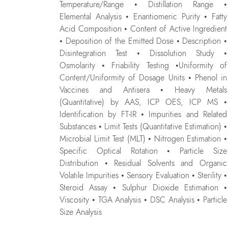
Temperature/Range • Distillation Range •
Elemental Analysis • Enantiomeric Purity • Fatty
Acid Composition • Content of Active Ingredient
• Deposition of the Emitted Dose • Description •
Disintegration Test • Dissolution Study •
Osmolarity • Friability Testing •Uniformity of
Content/Uniformity of Dosage Units • Phenol in
Vaccines and Antisera • Heavy Metals
(Quantitative) by AAS, ICP OES, ICP MS •
Identification by FT-IR • Impurities and Related
Substances • Limit Tests (Quantitative Estimation) •
Microbial Limit Test (MLT) • Nitrogen Estimation •
Specific Optical Rotation • Particle Size
Distribution • Residual Solvents and Organic
Volatile Impurities • Sensory Evaluation • Sterility •
Steroid Assay • Sulphur Dioxide Estimation •
Viscosity • TGA Analysis • DSC Analysis • Particle
Size Analysis