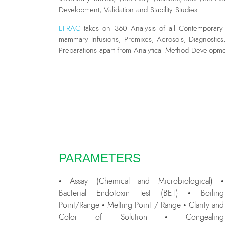
Development, Validation and Stability Studies.
EFRAC
takes on 360 Analysis of all Contemporary V
mammary Infusions, Premixes, Aerosols, Diagnostics
Preparations apart from Analytical Method Development
PARAMETERS
• Assay (Chemical and Microbiological) •
Bacterial Endotoxin Test (BET) • Boiling
Point/Range • Melting Point / Range • Clarity and
Color of Solution • Congealing