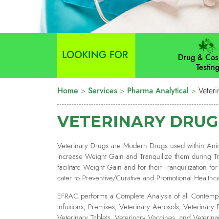
LOOKING FOR
Drug & Cos
Testin
Home
>
Services
>
Pharma Analytical
>
Veteri
VETERINARY DRUG
Veterinary Drugs are Modern Drugs used within Anim
increase Weight Gain and Tranquilize them during Tra
facilitate Weight Gain and for their Tranquilization f
cater to Preventive/Curative and Promotional Healthc
EFRAC performs a Complete Analysis of all Contempo
Infusions, Premixes, Veterinary Aerosols, Veterinary 
Veterinary Tablets, Veterinary Vaccines, and Veterina