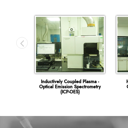
hy Mass
Inductively Coupled Plasma -
C-MSMS)
Optical Emission Spectrometry
(ICP-OES)