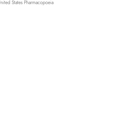
United States Pharmacopoeia