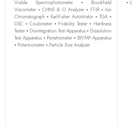
Visible Spectrophotometer • Brookfield
• 
Viscometer • CHNS & O Analyzer • FT-IR • Ion
Chromatograph • Karl-Fisher Autotitrator • TGA •
DSC • Coulometer • Friability Tester • Hardness
Tester • Disintegration Test Apparatus • Dissolution
Test Apparatus • Penetrometer • BP/MP Apparatus
• Potentiometer • Particle Size Analyzer