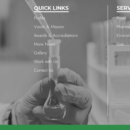
QUICK LINKS
SER
Profile
Food
Vision & Mission
Pharma
Awards & Accreditations
Enviro
More News
Gas
Gallery
Work with Us
Contact Us