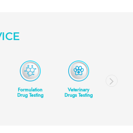
ICE
Formulation
Veterinary
Cosmeti
Drug Testing
Drugs Testing
Cosmeceut
Testin