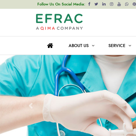
Follow Us On Social Media:
ABOUT US
SERVICE
Prev