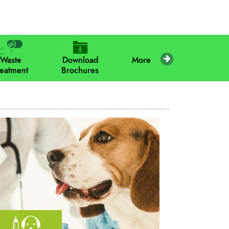
Waste
Download
More
reatment
Brochures