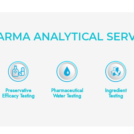
ARMA ANALYTICAL SERV
Preservative
Pharmaceutical
Ingredient
Efficacy Testing
Water Testing
Testing