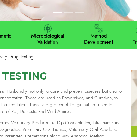
metic
Microbiological
Method
g
Validation
Development
T
nary Drug Testing
 TESTING
al Husbandry not only to cure and prevent diseases but also to
nsportation. These are used as Preventives, and Curatives, to
or Transportation. These are groups of Drugs that are used to
are of Pet, Domestic and Wild Animals.
rary Veterinary Products like Dip Concentrates, Intra-mammary
Diagnostics, Veterinary Oral Liquids, Veterinary Oral Powders,
ry Parenteral Preparations along with Analytical Method