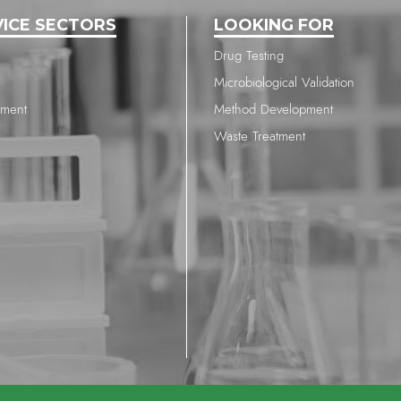
VICE SECTORS
LOOKING FOR
Drug Testing
Microbiological Validation
nment
Method Development
Waste Treatment