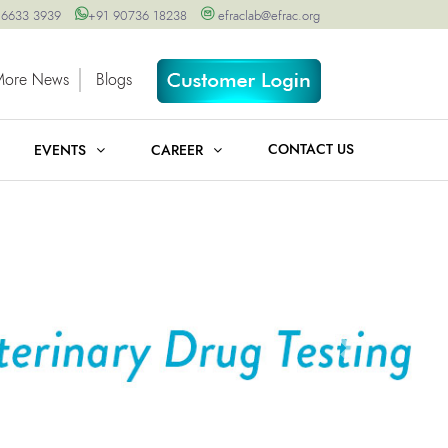
 6633 3939
+91 90736 18238
efraclab@efrac.org
More News
Blogs
CONTACT US
EVENTS
CAREER
Next