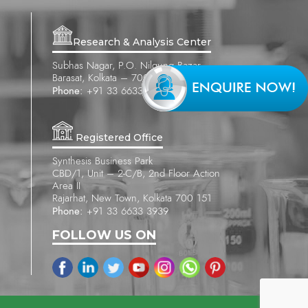
Research & Analysis Center
Subhas Nagar, P.O. Nilgung Bazar
Barasat, Kolkata – 700 121
Phone:
+91 33 6633 3939
Registered Office
Synthesis Business Park
CBD/1, Unit – 2-C/B, 2nd Floor Action
Area II
Rajarhat, New Town, Kolkata 700 151
Phone:
+91 33 6633 3939
FOLLOW US ON