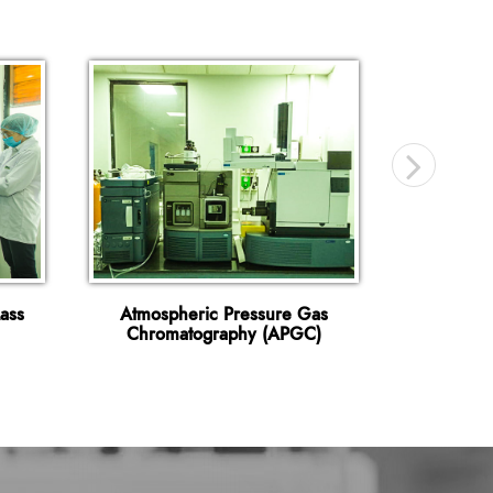
ass
Atmospheric Pressure Gas
Gas Ch
Chromatography (APGC)
Spectr