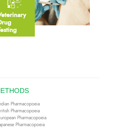
Veterinary
Drug
Testing
ETHODS
Indian Pharmacopoeia
British Pharmacopoeia
European Pharmacopoeia
Japanese Pharmacopoeia