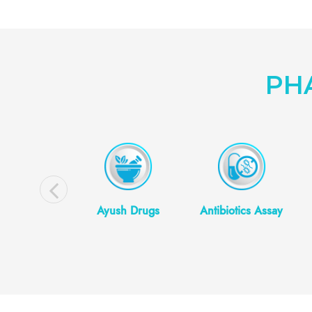
PH
smetics/
Ayush Drugs
Antibiotics Assay
eceuticals
Testing