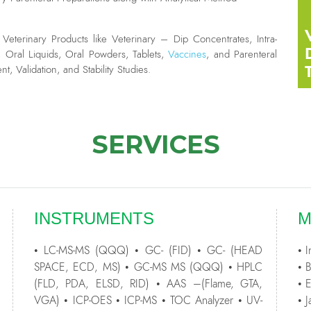
eterinary Products like Veterinary – Dip Concentrates, Intra-
, Oral Liquids, Oral Powders, Tablets,
Vaccines
, and Parenteral
, Validation, and Stability Studies.
SERVICES
INSTRUMENTS
M
• LC-MS-MS (QQQ) • GC- (FID) • GC- (HEAD
• 
SPACE, ECD, MS) • GC-MS MS (QQQ) • HPLC
• 
(FLD, PDA, ELSD, RID) • AAS –(Flame, GTA,
• 
VGA) • ICP-OES • ICP-MS • TOC Analyzer • UV-
• 