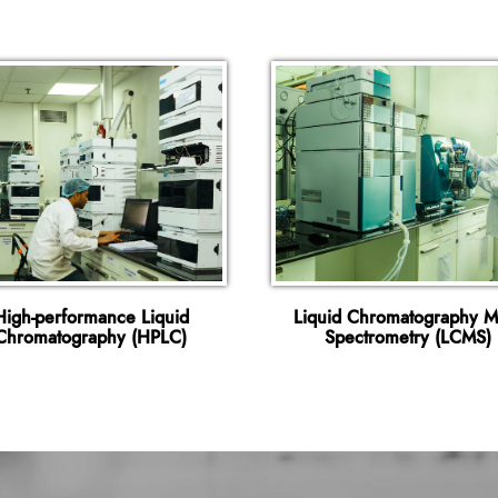
High-performance Liquid
Liquid Chromatography M
Chromatography (HPLC)
Spectrometry (LCMS)