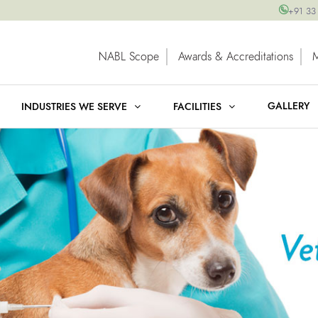
+91 33
NABL Scope
Awards & Accreditations
GALLERY
INDUSTRIES WE SERVE
FACILITIES