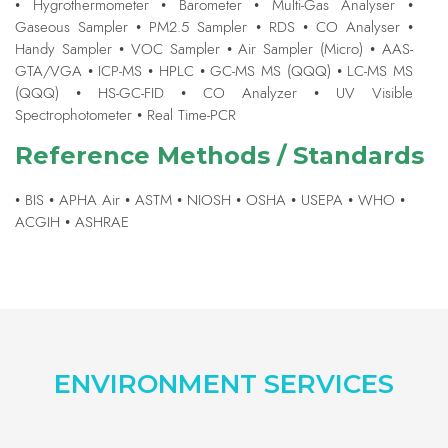
• Hygrothermometer • Barometer • Multi-Gas Analyser •
Gaseous Sampler • PM2.5 Sampler • RDS • CO Analyser •
Handy Sampler • VOC Sampler • Air Sampler (Micro) • AAS-
GTA/VGA • ICP-MS • HPLC • GC-MS MS (QQQ) • LC-MS MS
(QQQ) • HS-GC-FID • CO Analyzer • UV Visible
Spectrophotometer • Real Time-PCR
Reference Methods / Standards
• BIS • APHA Air • ASTM • NIOSH • OSHA • USEPA • WHO •
ACGIH • ASHRAE
ENVIRONMENT SERVICES