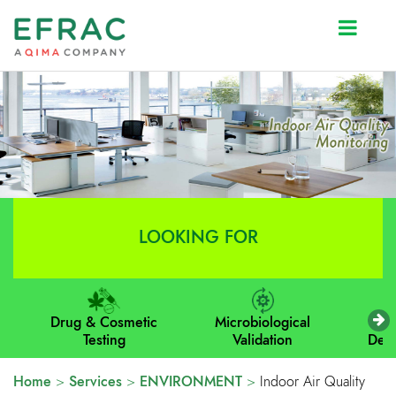
Prev
Next
LOOKING FOR
Drug & Cosmetic
Microbiological
M
Testing
Validation
Dev
Home
>
Services
>
ENVIRONMENT
>
Indoor Air Quality