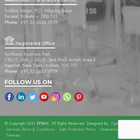
Subhas Nagar, P.O. Nilgung Bazar
Barasat, Kolkata – 700 121
Phone:
+91 33 6633 3939
Registered Office
Synthesis Business Park
CBD/1, Unit – 2-C/B, 2nd Floor Action Area II
Rajarhat, New Town, Kolkata 700 151
Phone:
+91 33 6633 3939
FOLLOW US ON
EFRAC
© Copyright 2021
. All Rights Reserved. Designed by
Dgtalists
.
Services Terms & Conditions
Data Protection Policy
Grievance Officer
Sitemap