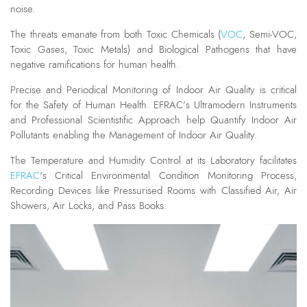
noise.
The threats emanate from both Toxic Chemicals (
VOC
, Semi-VOC,
Toxic Gases, Toxic Metals) and Biological Pathogens that have
negative ramifications for human health.
Precise and Periodical Monitoring of Indoor Air Quality is critical
for the Safety of Human Health. EFRAC’s Ultramodern Instruments
and Professional Scientistific Approach help Quantify Indoor Air
Pollutants enabling the Management of Indoor Air Quality.
The Temperature and Humidity Control at its Laboratory facilitates
EFRAC
‘s Critical Environmental Condition Monitoring Process,
Recording Devices like Pressurised Rooms with Classified Air, Air
Showers, Air Locks, and Pass Books.