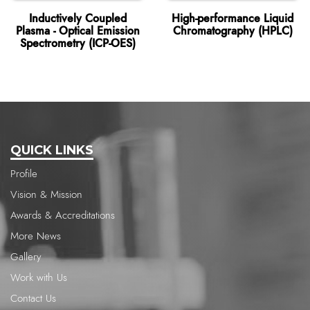
Inductively Coupled
High-performance Liquid
Plasma - Optical Emission
Chromatography (HPLC)
Spectrometry (ICP-OES)
QUICK LINKS
Profile
Vision & Mission
Awards & Accreditations
More News
Gallery
Work with Us
Contact Us