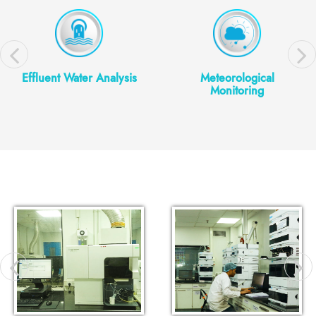
Effluent Water Analysis
Meteorological
Monitoring