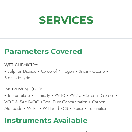
SERVICES
Parameters Covered
WET CHEMISTRY
:
• Sulphur Dioxide • Oxide of Nitrogen • Silica • Ozone •
Formaldehyde
INSTRUMENT (GC):
• Temperature • Humidity • PM10 • PM2.5 •Carbon Dioxide •
VOC & Semi-VOC • Total Dust Concentration • Carbon
Monoxide • Metals • PAH and PCB • Noise • Illumination
Instruments Available