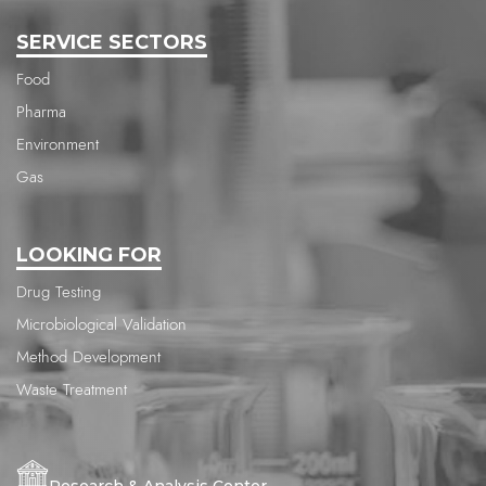
SERVICE SECTORS
Food
Pharma
Environment
Gas
LOOKING FOR
Drug Testing
Microbiological Validation
Method Development
Waste Treatment
Research & Analysis Center