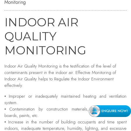
Monitoring
INDOOR AIR
QUALITY
MONITORING
Indoor Air Quality Monitoring is the testification of the level of
contaminants present in the indoor air. Effective Monitoring of
Indoor Air Quality helps to Regulate the Indoor Environment
effectively.
• Improper or inadequately maintained heating and ventilation
system.
• Contamination by construction materials, fiberglass, particle
boards, paints, etc.
• Increase in the number of building occupants and time spent
indoors, inadequate temperature, humidity, lighting, and excessive