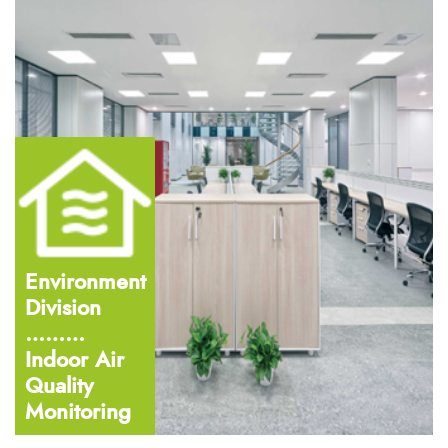
Environment
Division
………
Indoor Air
Quality
Monitoring