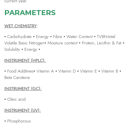
current year.
PARAMETERS
WET CHEMISTRY
:
• Carbohydrate • Energy • Fibre • Water Content • TVBN-total
Volatile Basic Nitrogen• Moisture content • Protein, Lecithin & Fat •
Solubility • Energy •
INSTRUMENT (HPLC):
• Food Additives• Vitamin A • Vitamin D • Vitamin E • Vitamin B •
Beta Carotene
INSTRUMENT (GC):
• Oleic acid
INSTRUMENT (UV):
• Phosphorous