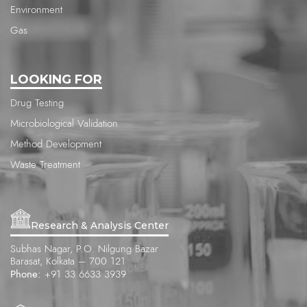
Environment
Gas
LOOKING FOR
Drug Testing
Microbiological Validation
Method Development
Waste Treatment
Research & Analysis Center
Subhas Nagar, P.O. Nilgung Bazar
Barasat, Kolkata – 700 121
Phone:
+91 33 6633 3939