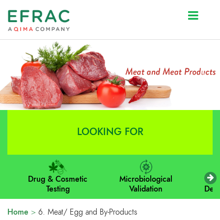
Prev
Next
LOOKING FOR
Drug & Cosmetic
Microbiological
M
Testing
Validation
Dev
Home
>
6. Meat/ Egg and By-Products