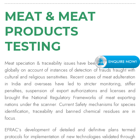
MEAT & MEAT
PRODUCTS
TESTING
Meat speciation & traceability issues have been gathering eyeballs
globally on account of instances of detection of frauds fraught with
cultural and religious sensitivities. Recent cases of meat adulteration
in India and overseas have led to stricter monitoring, stiffer
penalties, suspension of export authorizations and licenses and
brought the National Regulatory Frameworks of meat exporting
nations under the scanner. Current Safety mechanisms for species
identification, traceability and banned chemical residues are in
focus.
EFRAC’s development of detailed and definitive plans termed
protocols for implementation of new technologies validated through