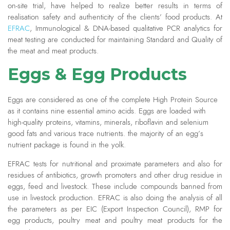
on-site trial, have helped to realize better results in terms of
realisation safety and authenticity of the clients’ food products. At
EFRAC
, Immunological & DNA-based qualitative PCR analytics for
meat testing are conducted for maintaining Standard and Quality of
the meat and meat products.
Eggs & Egg Products
Eggs are considered as one of the complete High Protein Source
as it contains nine essential amino acids. Eggs are loaded with
high-quality proteins, vitamins, minerals, riboflavin and selenium
good fats and various trace nutrients. the majority of an egg’s
nutrient package is found in the yolk.
EFRAC tests for nutritional and proximate parameters and also for
residues of antibiotics, growth promoters and other drug residue in
eggs, feed and livestock. These include compounds banned from
use in livestock production. EFRAC is also doing the analysis of all
the parameters as per EIC (Export Inspection Council), RMP for
egg products, poultry meat and poultry meat products for the