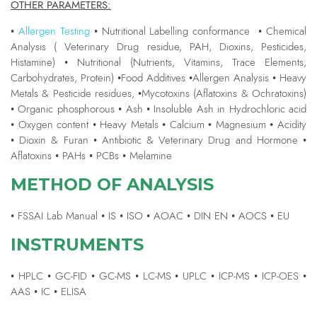
OTHER PARAMETERS:
•
Allergen Testing
• Nutritional Labelling conformance • Chemical
Analysis ( Veterinary Drug residue, PAH, Dioxins, Pesticides,
Histamine) • Nutritional (Nutrients, Vitamins, Trace Elements,
Carbohydrates, Protein) •Food Additives •Allergen Analysis • Heavy
Metals & Pesticide residues, •Mycotoxins (Aflatoxins & Ochratoxins)
• Organic phosphorous • Ash • Insoluble Ash in Hydrochloric acid
• Oxygen content • Heavy Metals • Calcium • Magnesium • Acidity
• Dioxin & Furan • Antibiotic & Veterinary Drug and Hormone •
Aflatoxins • PAHs • PCBs • Melamine
METHOD OF ANALYSIS
• FSSAI Lab Manual • IS • ISO • AOAC • DIN EN • AOCS • EU
INSTRUMENTS
• HPLC • GC-FID • GC-MS • LC-MS • UPLC • ICP-MS • ICP-OES •
AAS • IC • ELISA