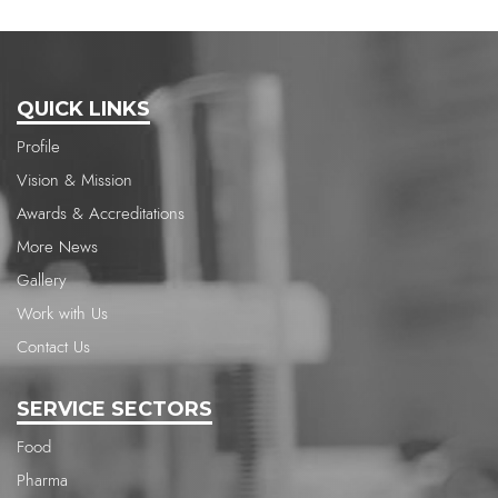
QUICK LINKS
Profile
Vision & Mission
Awards & Accreditations
More News
Gallery
Work with Us
Contact Us
SERVICE SECTORS
Food
Pharma