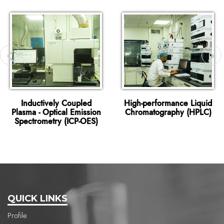
Inductively Coupled
High-performance Liquid
Plasma - Optical Emission
Chromatography (HPLC)
Spectrometry (ICP-OES)
QUICK LINKS
Profile