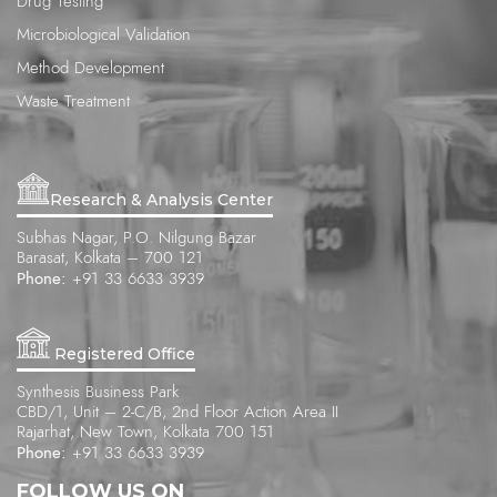
Drug Testing
Microbiological Validation
Method Development
Waste Treatment
Research & Analysis Center
Subhas Nagar, P.O. Nilgung Bazar
Barasat, Kolkata – 700 121
Phone:
+91 33 6633 3939
Registered Office
Synthesis Business Park
CBD/1, Unit – 2-C/B, 2nd Floor Action Area II
Rajarhat, New Town, Kolkata 700 151
Phone:
+91 33 6633 3939
FOLLOW US ON