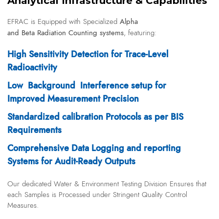
Analytical Infrastructure & Capabilities
Alpha
EFRAC is
Equipped with Specialized
and Beta Radiation Counting systems
, featuring:
High Sensitivity Detection for Trace-Level
Radioactivity
Low Background Interference setup for
Improved Measurement Precision
Standardized calibration Protocols as per BIS
Requirements
Comprehensive Data Logging and reporting
Systems for Audit-Ready Outputs
Our dedicated Water & Environment Testing Division Ensures that
each Samples is Processed under Stringent Quality Control
Measures.