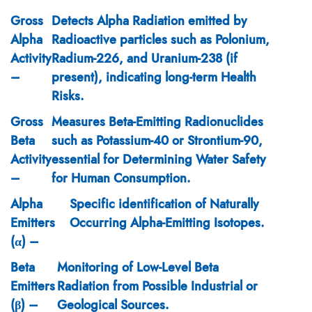
Gross
Detects Alpha Radiation emitted by
Alpha
Radioactive particles such as Polonium,
Activity
Radium-226, and Uranium-238 (if
–
present), indicating long-term Health
Risks.
Gross
Measures Beta-Emitting Radionuclides
Beta
such as Potassium-40 or Strontium-90,
Activity
essential for Determining Water Safety
–
for Human Consumption.
Alpha
Specific identification of Naturally
Emitters
Occurring Alpha-Emitting Isotopes.
(α) –
Beta
Monitoring of Low-Level Beta
Emitters
Radiation from Possible Industrial or
(β) –
Geological Sources.