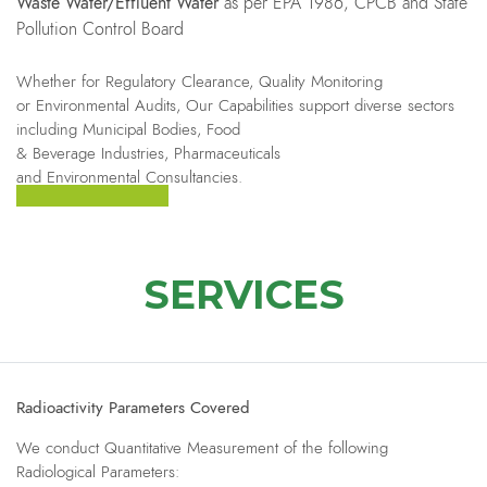
Waste Water/Effluent Water
as per EPA 1986, CPCB and State
Pollution Control Board
Whether for Regulatory Clearance, Quality Monitoring
or Environmental Audits, Our Capabilities support diverse sectors
including Municipal Bodies, Food
& Beverage Industries, Pharmaceuticals
and Environmental Consultancies.
SERVICES
Radioactivity Parameters Covered
We conduct Quantitative Measurement of the following
Radiological Parameters: