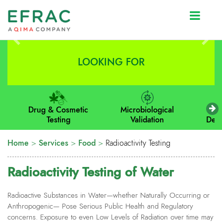
Prev
Next
LOOKING FOR
Drug & Cosmetic
Microbiological
M
Testing
Validation
Dev
Home
>
Services
>
Food
>
Radioactivity Testing
Radioactivity Testing of Water
Radioactive
Substances in Water—whether Naturally Occurring or
Anthropogenic— Pose Serious Public Health and Regulatory
concerns. Exposure to even Low Levels of Radiation over time may