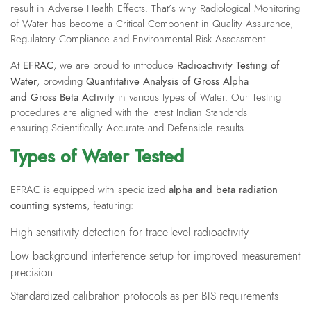
result in Adverse Health Effects. That’s why Radiological Monitoring
of Water has become a Critical Component in Quality Assurance,
Regulatory Compliance and Environmental Risk Assessment.
EFRAC
Radioactivity Testing of
At
, we are proud to introduce
Water
Quantitative Analysis of Gross Alpha
, providing
and Gross Beta Activity
in various types of Water. Our Testing
procedures are aligned with the latest Indian Standards
ensuring Scientifically Accurate and Defensible results.
Types of Water Tested
alpha and beta radiation
EFRAC is equipped with specialized
counting systems
, featuring:
High sensitivity detection for trace-level radioactivity
Low background interference setup for improved measurement
precision
Standardized calibration protocols as per BIS requirements