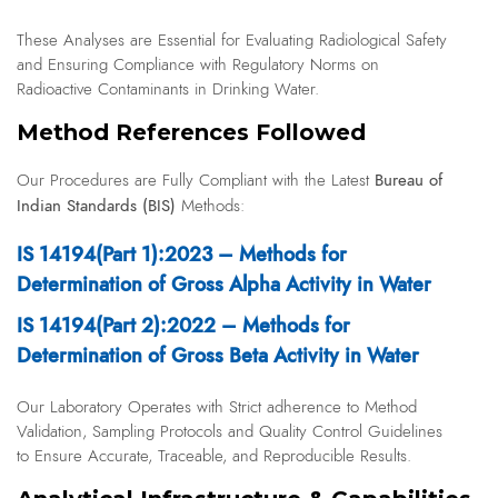
These Analyses are Essential for Evaluating Radiological Safety
and Ensuring Compliance with Regulatory Norms on
Radioactive Contaminants in Drinking Water.
Method References Followed
Bureau of
Our Procedures are Fully Compliant with the Latest
Indian Standards (BIS)
Methods:
IS 14194(Part 1):2023 – Methods for
Determination of Gross Alpha Activity in Water
IS 14194(Part 2):2022 – Methods for
Determination of Gross Beta Activity in Water
Our Laboratory Operates with Strict adherence to Method
Validation, Sampling Protocols and Quality Control Guidelines
to Ensure Accurate, Traceable, and Reproducible Results.