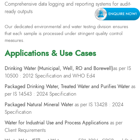
Comprehensive data logging and reporting systems for audit-
ready outputs
Our dedicated environmental and water testing division ensures
that each sample is processed under stringent quality control
measures.
Applications & Use Cases
Drinking Water (
M
unicipal,
W
ell
, RO
and
B
orewell)
as per IS
10500 : 2012 Specification and WHO Ed4
Packaged Drinking Water, Treated Water and Purifies Water
as
per IS 14543 : 2024 Specification
Packaged Natural Mineral Water
as per IS 13428 : 2024
Specification
Water for Industrial Use and Process Applications
as per
Client Requirements