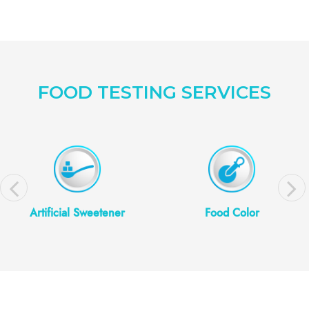
FOOD TESTING SERVICES
Artificial Sweetener
Food Color