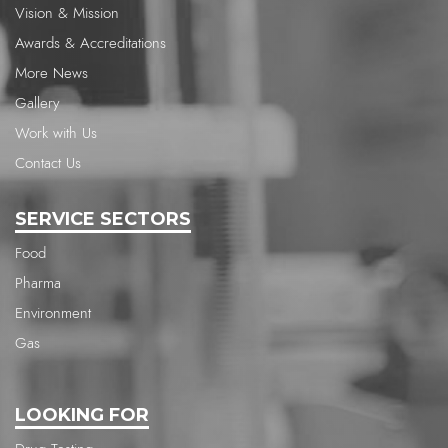
Vision & Mission
Awards & Accreditations
More News
Gallery
Work with Us
Contact Us
SERVICE SECTORS
Food
Pharma
Environment
Gas
LOOKING FOR