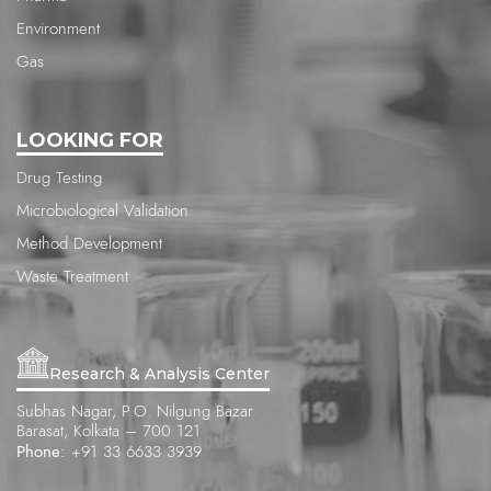
Environment
Gas
LOOKING FOR
Drug Testing
Microbiological Validation
Method Development
Waste Treatment
Research & Analysis Center
Subhas Nagar, P.O. Nilgung Bazar
Barasat, Kolkata – 700 121
Phone:
+91 33 6633 3939