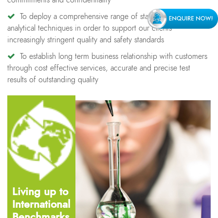
commitments and confidentiality
To deploy a comprehensive range of state-of-the-art
analytical techniques in order to support our clients
increasingly stringent quality and safety standards
To establish long term business relationship with customers
through cost effective services, accurate and precise test
results of outstanding quality
Living up to
International
Benchmarks