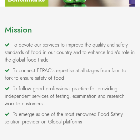
Mission
To devote our services to improve the quality and safety
standards of food in our country and to enhance India's role in
the global food trade
To connect EFRAC's expertise at all stages from farm to
fork to ensure safety of food
To follow good professional practice for providing
independent services of testing, examination and research
work to customers
To emerge as one of the most renowned Food Safety
solution provider on Global platforms