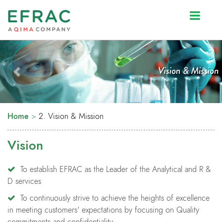
Prev
Next
Home
>
2. Vision & Mission
Vision
To establish EFRAC as the Leader of the Analytical and R &
D services
To continuously strive to achieve the heights of excellence
in meeting customers' expectations by focusing on Quality