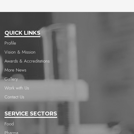
QUICK LINKS
Profile
Vision & Mission
Awards & Accreditations
More News
Gallery
Work with Us
Contact Us
SERVICE SECTORS
Food
Pharma