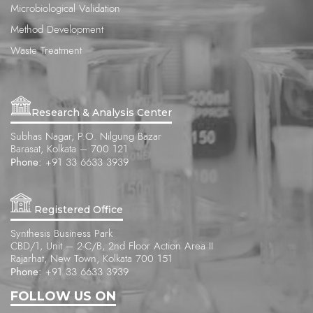
Microbiological Validation
Method Development
Waste Treatment
Research & Analysis Center
Subhas Nagar, P.O. Nilgung Bazar
Barasat, Kolkata – 700 121
Phone:
+91 33 6633 3939
Registered Office
Synthesis Business Park
CBD/1, Unit – 2-C/B, 2nd Floor Action Area II
Rajarhat, New Town, Kolkata 700 151
Phone:
+91 33 6633 3939
FOLLOW US ON