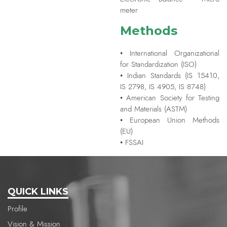
meter
Methods
• International Organizational
for Standardization (ISO)
• Indian Standards (IS 15410,
IS 2798, IS 4905, IS 8748)
• American Society for Testing
and Materials (ASTM)
• European Union Methods
(EU)
• FSSAI
QUICK LINKS
Profile
Vision & Mission