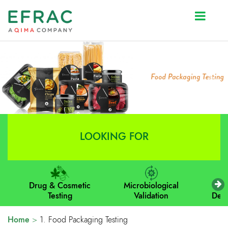
Prev
Next
LOOKING FOR
Drug & Cosmetic
Microbiological
M
Testing
Validation
Dev
Home
>
1. Food Packaging Testing