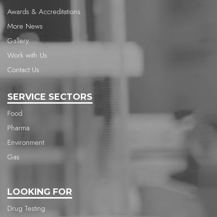
Awards & Accreditations
More News
Gallery
Work with Us
Contact Us
SERVICE SECTORS
Food
Pharma
Environment
Gas
LOOKING FOR
Drug Testing