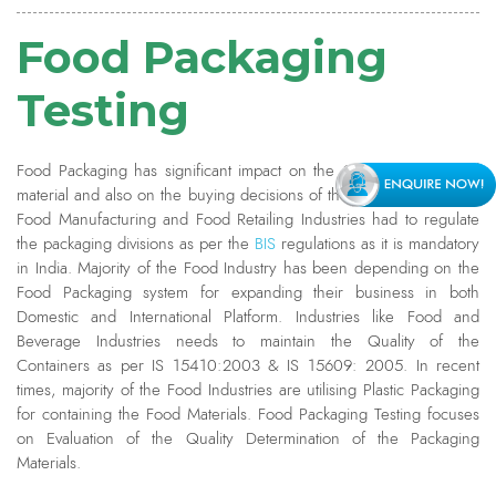
Food Packaging
Testing
Food Packaging has significant impact on the Quality of the Food
material and also on the buying decisions of the Consumers. Every
Food Manufacturing and Food Retailing Industries had to regulate
the packaging divisions as per the
BIS
regulations as it is mandatory
in India. Majority of the Food Industry has been depending on the
Food Packaging system for expanding their business in both
Domestic and International Platform. Industries like Food and
Beverage Industries needs to maintain the Quality of the
Containers as per IS 15410:2003 & IS 15609: 2005. In recent
times, majority of the Food Industries are utilising Plastic Packaging
for containing the Food Materials. Food Packaging Testing focuses
on Evaluation of the Quality Determination of the Packaging
Materials.