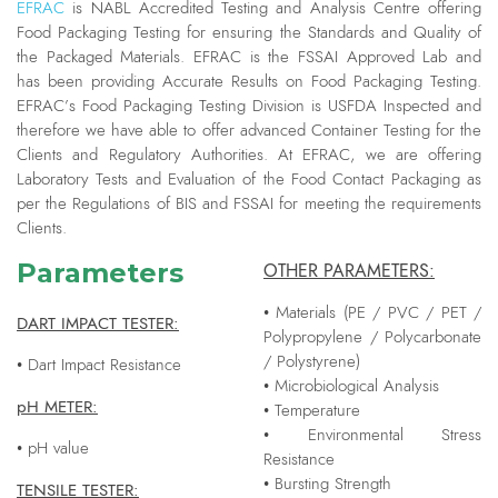
EFRAC
is NABL Accredited Testing and Analysis Centre offering
Food Packaging Testing for ensuring the Standards and Quality of
the Packaged Materials. EFRAC is the FSSAI Approved Lab and
has been providing Accurate Results on Food Packaging Testing.
EFRAC’s Food Packaging Testing Division is USFDA Inspected and
therefore we have able to offer advanced Container Testing for the
Clients and Regulatory Authorities. At EFRAC, we are offering
Laboratory Tests and Evaluation of the Food Contact Packaging as
per the Regulations of BIS and FSSAI for meeting the requirements
Clients.
Parameters
OTHER PARAMETERS:
• Materials (PE / PVC / PET /
DART IMPACT TESTER:
Polypropylene / Polycarbonate
/ Polystyrene)
• Dart Impact Resistance
• Microbiological Analysis
pH METER:
• Temperature
• Environmental Stress
• pH value
Resistance
• Bursting Strength
TENSILE TESTER: