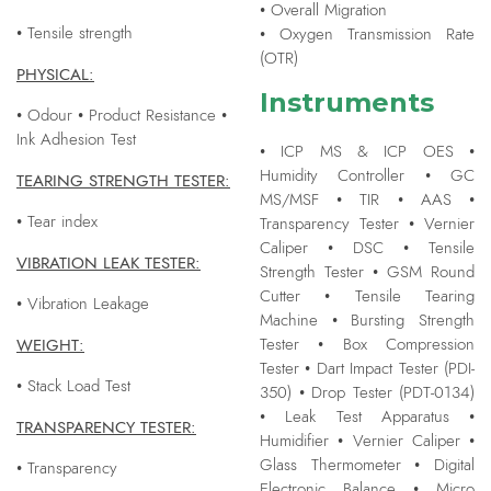
• Overall Migration
• Tensile strength
• Oxygen Transmission Rate
(OTR)
PHYSICAL:
Instruments
• Odour • Product Resistance •
Ink Adhesion Test
• ICP MS & ICP OES •
Humidity Controller • GC
TEARING STRENGTH TESTER:
MS/MSF • TIR • AAS •
• Tear index
Transparency Tester • Vernier
Caliper • DSC • Tensile
VIBRATION LEAK TESTER:
Strength Tester • GSM Round
Cutter • Tensile Tearing
• Vibration Leakage
Machine • Bursting Strength
WEIGHT:
Tester • Box Compression
Tester • Dart Impact Tester (PDI-
• Stack Load Test
350) • Drop Tester (PDT-0134)
• Leak Test Apparatus •
TRANSPARENCY TESTER:
Humidifier • Vernier Caliper •
Glass Thermometer • Digital
• Transparency
Electronic Balance • Micro