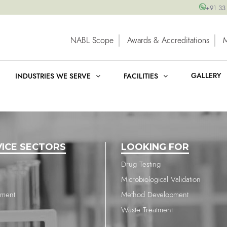
+91 33
NABL Scope
Awards & Accreditations
GALLERY
INDUSTRIES WE SERVE
FACILITIES
VICE SECTORS
LOOKING FOR
Drug Testing
Microbiological Validation
nment
Method Development
Waste Treatment