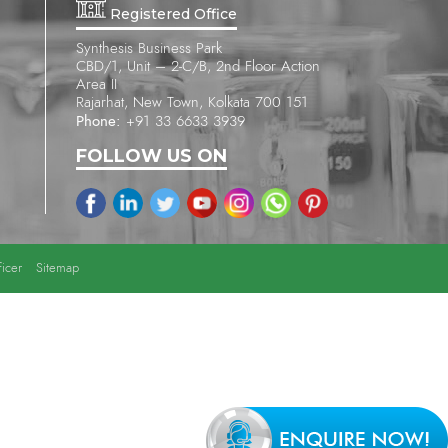
Registered Office
Synthesis Business Park
CBD/1, Unit – 2-C/B, 2nd Floor Action
Area II
Rajarhat, New Town, Kolkata 700 151
Phone:
+91 33 6633 3939
FOLLOW US ON
icer
Sitemap