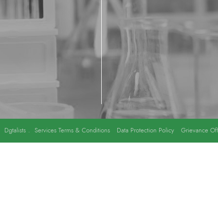
y
Dgtalists
.
Services Terms & Conditions
Data Protection Policy
Grievance Off