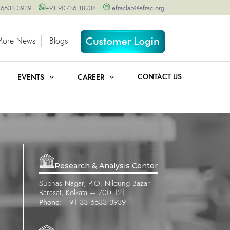
 6633 3939
+91 90736 18238
efraclab@efrac.org
More News
Blogs
CONTACT US
EVENTS
CAREER
Research & Analysis Center
Subhas Nagar, P.O. Nilgung Bazar
Barasat, Kolkata – 700 121
Phone:
+91 33 6633 3939