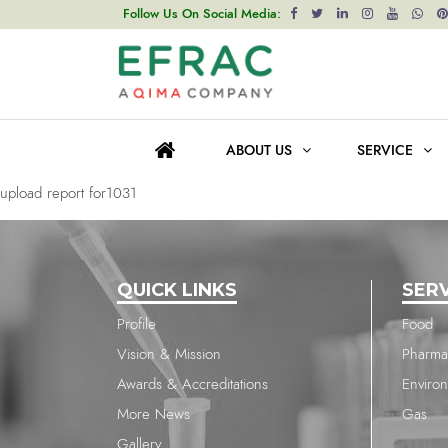
upload report for1031
Follow Us On Social Media:
Post
Previous post
navigation
upload report for1037
ABOUT US
SERVICE
Next post
upload report for1031
QUICK LINKS
SER
Profile
Food
Vision & Mission
Pharma
Awards & Accreditations
Enviro
More News
Gas
Gallery