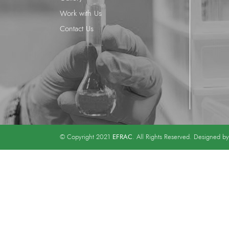
Work with Us
Contact Us
EFRAC
© Copyright 2021
. All Rights Reserved. Designed b