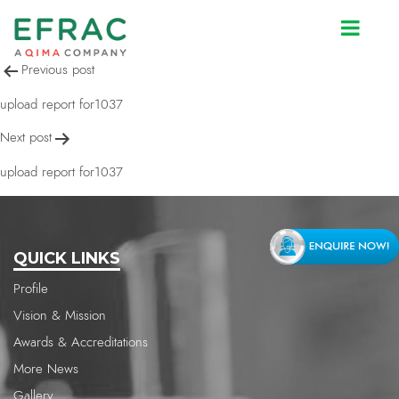
upload report for1037
Post
Previous post
navigation
upload report for1037
Next post
upload report for1037
QUICK LINKS
Profile
Vision & Mission
Awards & Accreditations
More News
Gallery