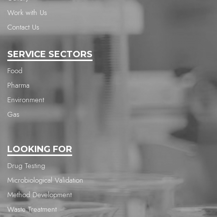
Work with Us
Contact Us
SERVICE SECTORS
Food
Pharma
Environment
Gas
LOOKING FOR
Drug Testing
Microbiological Validation
Method Development
Waste Treatment