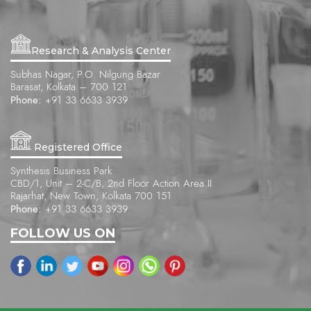
Research & Analysis Center
Subhas Nagar, P.O. Nilgung Bazar
Barasat, Kolkata – 700 121
Phone:
+91 33 6633 3939
Registered Office
Synthesis Business Park
CBD/1, Unit – 2-C/B, 2nd Floor Action Area II
Rajarhat, New Town, Kolkata 700 151
Phone:
+91 33 6633 3939
FOLLOW US ON