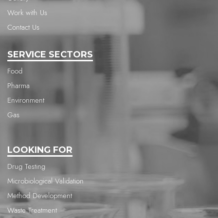
Work with Us
Contact Us
SERVICE SECTORS
Food
Pharma
Environment
Gas
LOOKING FOR
Drug Testing
Microbiological Validation
Method Development
Waste Treatment