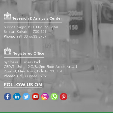
Research & Analysis Center
Subhas Nagar, P.O. Nilgung Bazar
Barasat, Kolkata – 700 121
Phone:
+91 33 6633 3939
Registered Office
Synthesis Business Park
CBD/1, Unit – 2-C/B, 2nd Floor Action Area II
Rajarhat, New Town, Kolkata 700 151
Phone:
+91 33 6633 3939
FOLLOW US ON