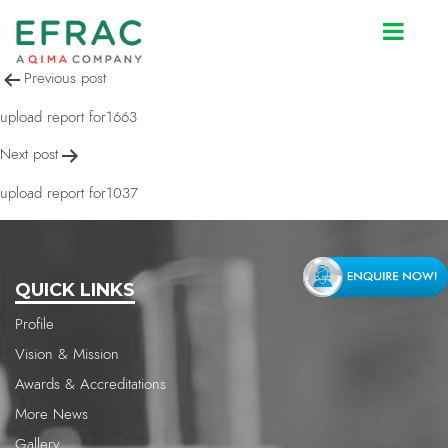
upload report for1037
Post
Previous post
navigation
upload report for1663
Next post
upload report for1037
QUICK LINKS
Profile
Vision & Mission
Awards & Accreditations
More News
Gallery