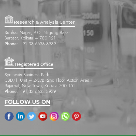
Research & Analysis Center
Subhas Nagar, P.O. Nilgung Bazar
Barasat, Kolkata – 700 121
Phone:
+91 33 6633 3939
Registered Office
Synthesis Business Park
CBD/1, Unit – 2-C/B, 2nd Floor Action Area II
Rajarhat, New Town, Kolkata 700 151
Phone:
+91 33 6633 3939
FOLLOW US ON