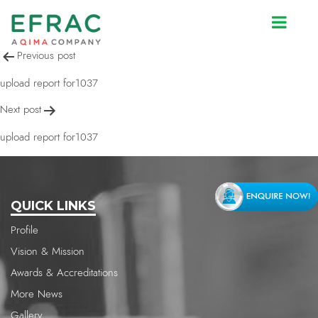
upload report for1037
Post
Previous post
navigation
upload report for1037
Next post
upload report for1037
QUICK LINKS
Profile
Vision & Mission
Awards & Accreditations
More News
Gallery