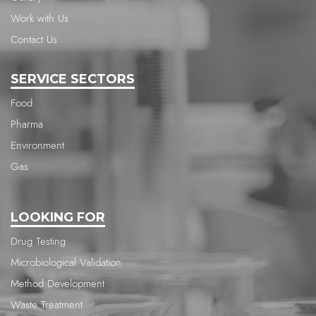
Work with Us
Contact Us
SERVICE SECTORS
Food
Pharma
Environment
Gas
LOOKING FOR
Drug Testing
Microbiological Validation
Method Development
Waste Treatment