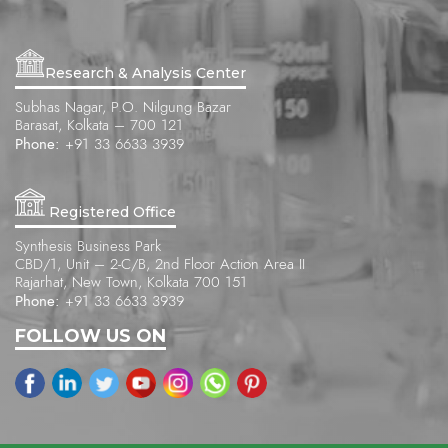
Research & Analysis Center
Subhas Nagar, P.O. Nilgung Bazar
Barasat, Kolkata – 700 121
Phone:
+91 33 6633 3939
Registered Office
Synthesis Business Park
CBD/1, Unit – 2-C/B, 2nd Floor Action Area II
Rajarhat, New Town, Kolkata 700 151
Phone:
+91 33 6633 3939
FOLLOW US ON