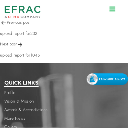
upload report for1045
Post
Previous post
navigation
upload report for232
Next post
upload report for1045
QUICK LINKS
Profile
Vision & Mission
Awards & Accreditations
More News
Gallery