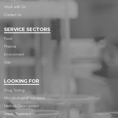
Work with Us
Contact Us
SERVICE SECTORS
Food
Pharma
Environment
Gas
LOOKING FOR
Drug Testing
Microbiological Validation
Method Development
Waste Treatment