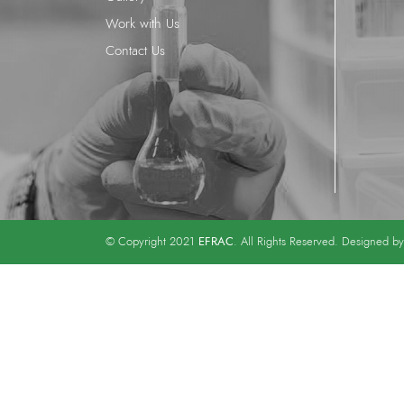
Work with Us
Contact Us
EFRAC
© Copyright 2021
. All Rights Reserved. Designed b