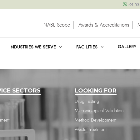
+91 33
NABL Scope
Awards & Accreditations
GALLERY
INDUSTRIES WE SERVE
FACILITIES
VICE SECTORS
LOOKING FOR
Drug Testing
Microbiological Validation
nment
Method Development
Waste Treatment