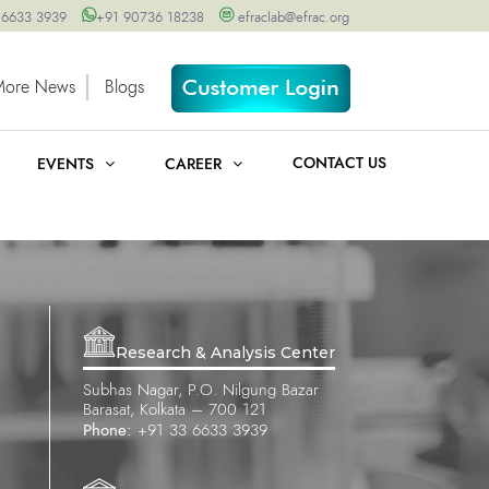
 6633 3939
+91 90736 18238
efraclab@efrac.org
More News
Blogs
CONTACT US
EVENTS
CAREER
Research & Analysis Center
Subhas Nagar, P.O. Nilgung Bazar
Barasat, Kolkata – 700 121
Phone:
+91 33 6633 3939