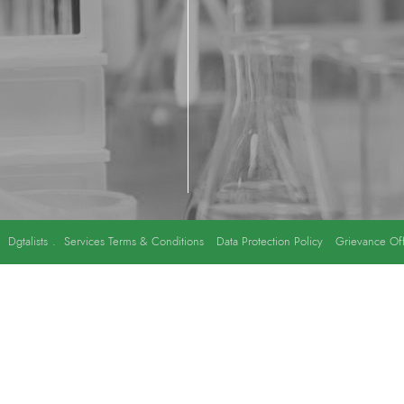
y
Dgtalists
.
Services Terms & Conditions
Data Protection Policy
Grievance Off