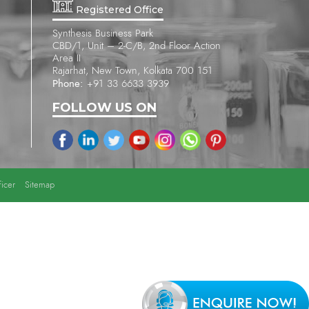
Registered Office
Synthesis Business Park
CBD/1, Unit – 2-C/B, 2nd Floor Action
Area II
Rajarhat, New Town, Kolkata 700 151
Phone:
+91 33 6633 3939
FOLLOW US ON
icer
Sitemap