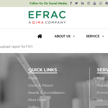
upload report for1101
Follow Us On Social Media:
Post
Previous post
navigation
upload report for1768
ABOUT US
SERVICE
Next post
upload report for1101
QUICK LINKS
SER
Profile
Food
Vision & Mission
Pharma
Awards & Accreditations
Enviro
More News
Gas
Gallery