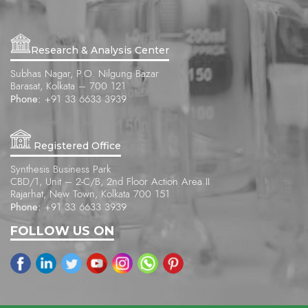
Research & Analysis Center
Subhas Nagar, P.O. Nilgung Bazar
Barasat, Kolkata – 700 121
Phone:
+91 33 6633 3939
Registered Office
Synthesis Business Park
CBD/1, Unit – 2-C/B, 2nd Floor Action Area II
Rajarhat, New Town, Kolkata 700 151
Phone:
+91 33 6633 3939
FOLLOW US ON