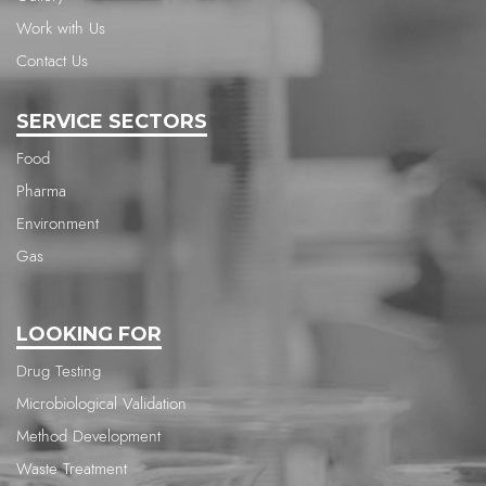
Work with Us
Contact Us
SERVICE SECTORS
Food
Pharma
Environment
Gas
LOOKING FOR
Drug Testing
Microbiological Validation
Method Development
Waste Treatment