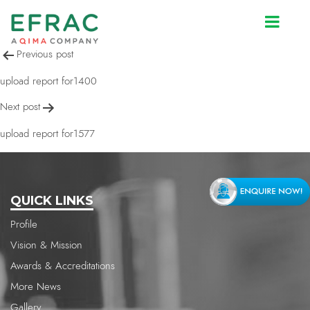
upload report for1227
Post
Previous post
navigation
upload report for1400
Next post
upload report for1577
QUICK LINKS
Profile
Vision & Mission
Awards & Accreditations
More News
Gallery