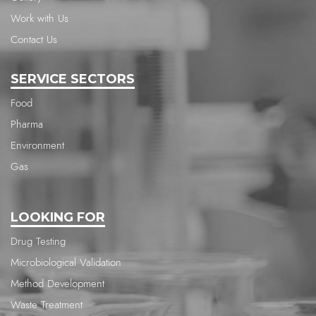
Work with Us
Contact Us
SERVICE SECTORS
Food
Pharma
Environment
Gas
LOOKING FOR
Drug Testing
Microbiological Validation
Method Development
Waste Treatment