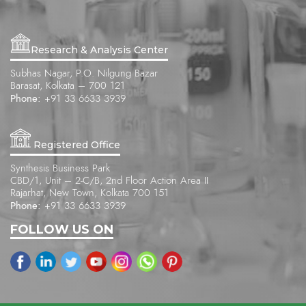
Research & Analysis Center
Subhas Nagar, P.O. Nilgung Bazar
Barasat, Kolkata – 700 121
Phone:
+91 33 6633 3939
Registered Office
Synthesis Business Park
CBD/1, Unit – 2-C/B, 2nd Floor Action Area II
Rajarhat, New Town, Kolkata 700 151
Phone:
+91 33 6633 3939
FOLLOW US ON