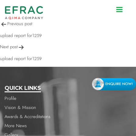
upload report for1259
Post
Previous post
navigation
upload report for1259
Next post
upload report for1259
QUICK LINKS
Profile
Vision & Mission
Awards & Accreditations
More News
Gallery