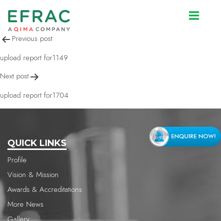
upload report for1294
Post
Previous post
navigation
upload report for1149
Next post
upload report for1704
QUICK LINKS
Profile
Vision & Mission
Awards & Accreditations
More News
Gallery