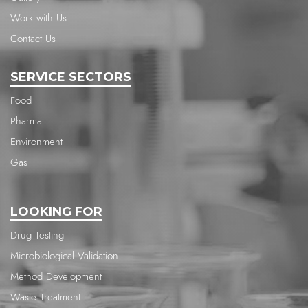
Work with Us
Contact Us
SERVICE SECTORS
Food
Pharma
Environment
Gas
LOOKING FOR
Drug Testing
Microbiological Validation
Method Development
Waste Treatment