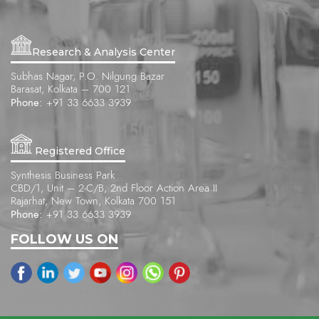
Research & Analysis Center
Subhas Nagar, P.O. Nilgung Bazar
Barasat, Kolkata – 700 121
Phone:
+91 33 6633 3939
Registered Office
Synthesis Business Park
CBD/1, Unit – 2-C/B, 2nd Floor Action Area II
Rajarhat, New Town, Kolkata 700 151
Phone:
+91 33 6633 3939
FOLLOW US ON