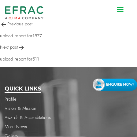
upload report for1303
Post
Previous post
navigation
upload report for1577
Next post
upload report for511
QUICK LINKS
Profile
Vision & Mission
Awards & Accreditations
More News
Gallery