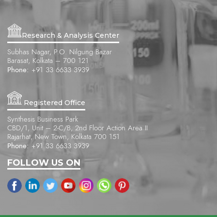
Research & Analysis Center
Subhas Nagar, P.O. Nilgung Bazar
Barasat, Kolkata – 700 121
Phone:
+91 33 6633 3939
Registered Office
Synthesis Business Park
CBD/1, Unit – 2-C/B, 2nd Floor Action Area II
Rajarhat, New Town, Kolkata 700 151
Phone:
+91 33 6633 3939
FOLLOW US ON