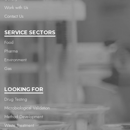
Work with Us
Contact Us
SERVICE SECTORS
Food
Pharma
Environment
Gas
LOOKING FOR
Drug Testing
Microbiological Validation
Method Development
Waste Treatment