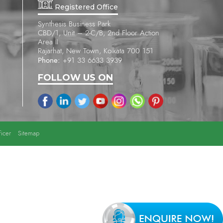
Registered Office
Synthesis Business Park
CBD/1, Unit – 2-C/B, 2nd Floor Action
Area II
Rajarhat, New Town, Kolkata 700 151
Phone:
+91 33 6633 3939
FOLLOW US ON
icer
Sitemap