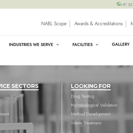
+91 33
NABL Scope
Awards & Accreditations
GALLERY
INDUSTRIES WE SERVE
FACILITIES
VICE SECTORS
LOOKING FOR
Drug Testing
Microbiological Validation
nment
Method Development
Waste Treatment