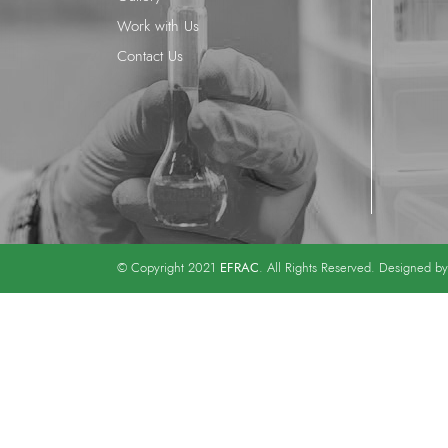
Work with Us
Contact Us
EFRAC
© Copyright 2021
. All Rights Reserved. Designed b