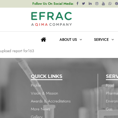
upload report for1303
Follow Us On Social Media:
Post
Previous post
navigation
upload report for511
ABOUT US
SERVICE
Next post
upload report for163
QUICK LINKS
SER
Profile
Food
Vision & Mission
Pharma
Awards & Accreditations
Enviro
More News
Gas
Gallery