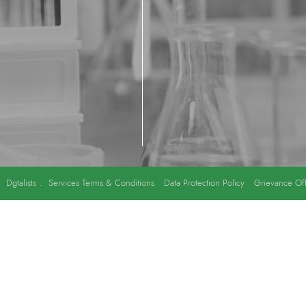
y
Dgtalists
.
Services Terms & Conditions
Data Protection Policy
Grievance Off