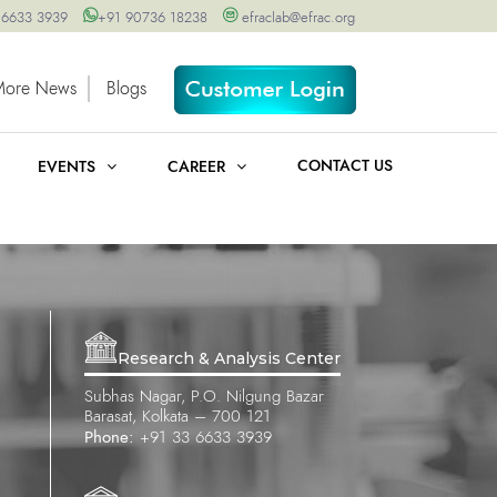
 6633 3939
+91 90736 18238
efraclab@efrac.org
More News
Blogs
CONTACT US
EVENTS
CAREER
Research & Analysis Center
Subhas Nagar, P.O. Nilgung Bazar
Barasat, Kolkata – 700 121
Phone:
+91 33 6633 3939