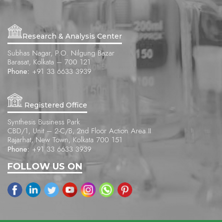
Research & Analysis Center
Subhas Nagar, P.O. Nilgung Bazar
Barasat, Kolkata – 700 121
Phone:
+91 33 6633 3939
Registered Office
Synthesis Business Park
CBD/1, Unit – 2-C/B, 2nd Floor Action Area II
Rajarhat, New Town, Kolkata 700 151
Phone:
+91 33 6633 3939
FOLLOW US ON