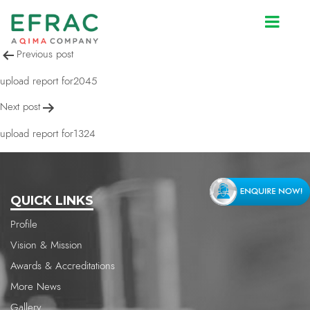
upload report for1324
Post
Previous post
navigation
upload report for2045
Next post
upload report for1324
QUICK LINKS
Profile
Vision & Mission
Awards & Accreditations
More News
Gallery