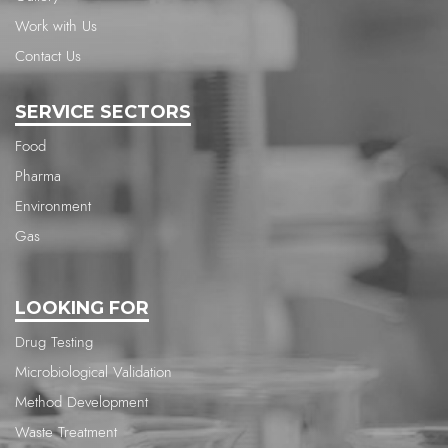
Work with Us
Contact Us
SERVICE SECTORS
Food
Pharma
Environment
Gas
LOOKING FOR
Drug Testing
Microbiological Validation
Method Development
Waste Treatment