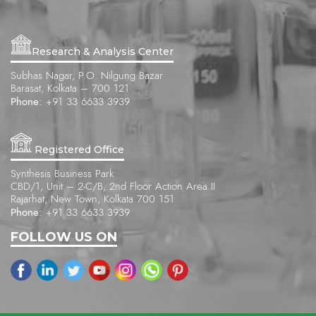
Research & Analysis Center
Subhas Nagar, P.O. Nilgung Bazar
Barasat, Kolkata – 700 121
Phone:
+91 33 6633 3939
Registered Office
Synthesis Business Park
CBD/1, Unit – 2-C/B, 2nd Floor Action Area II
Rajarhat, New Town, Kolkata 700 151
Phone:
+91 33 6633 3939
FOLLOW US ON