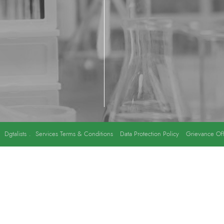
y
Dgtalists
.
Services Terms & Conditions
Data Protection Policy
Grievance Off