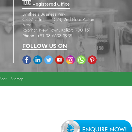
Registered Office
Synthesis Business Park
CBD/1, Unit – 2-C/B, 2nd Floor Action
Area II
Rajarhat, New Town, Kolkata 700 151
Phone:
+91 33 6633 3939
FOLLOW US ON
icer
Sitemap