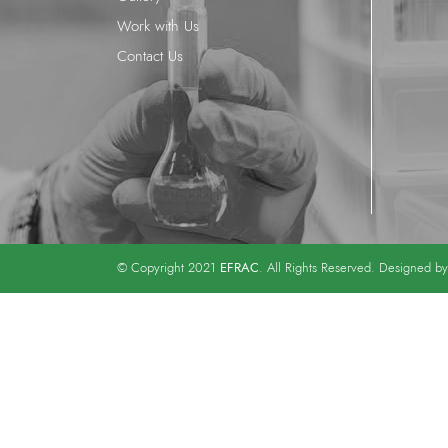
Work with Us
Contact Us
EFRAC
© Copyright 2021
. All Rights Reserved. Designed b