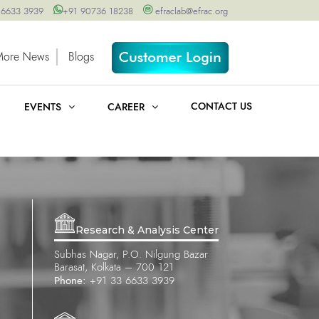
 6633 3939
+91 90736 18238
efraclab@efrac.org
More News
Blogs
CONTACT US
EVENTS
CAREER
Research & Analysis Center
Subhas Nagar, P.O. Nilgung Bazar
Barasat, Kolkata – 700 121
Phone:
+91 33 6633 3939