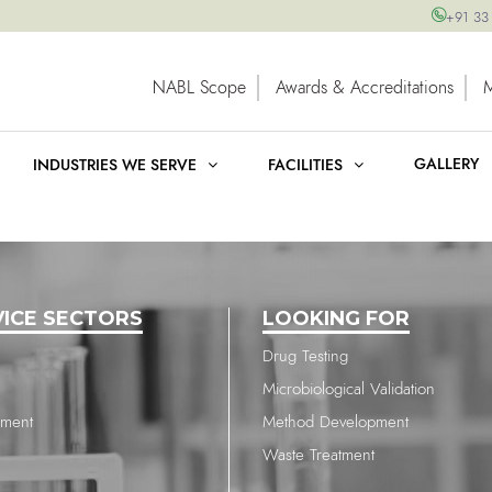
+91 33
NABL Scope
Awards & Accreditations
GALLERY
INDUSTRIES WE SERVE
FACILITIES
VICE SECTORS
LOOKING FOR
Drug Testing
Microbiological Validation
nment
Method Development
Waste Treatment