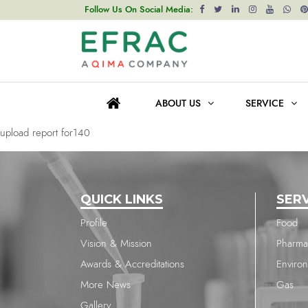
upload report for140
Follow Us On Social Media:
Post
Previous post
navigation
upload report for140
ABOUT US
SERVICE
Next post
upload report for140
QUICK LINKS
SER
Profile
Food
Vision & Mission
Pharma
Awards & Accreditations
Enviro
More News
Gas
Gallery