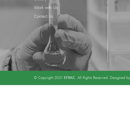
Work with Us
Contact Us
EFRAC
© Copyright 2021
. All Rights Reserved. Designed b