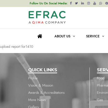
upload report for1410
Follow Us On Social Media:
Post
Previous post
navigation
upload report for811
ABOUT US
SERVICE
Next post
upload report for1410
QUICK LINKS
SER
Profile
Food
Vision & Mission
Pharma
Awards & Accreditations
Enviro
More News
Gas
Gallery