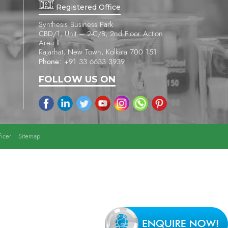
Registered Office
Synthesis Business Park
CBD/1, Unit – 2-C/B, 2nd Floor Action
Area II
Rajarhat, New Town, Kolkata 700 151
Phone:
+91 33 6633 3939
FOLLOW US ON
icer
Sitemap