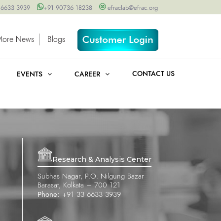
 6633 3939
+91 90736 18238
efraclab@efrac.org
More News
Blogs
CONTACT US
EVENTS
CAREER
Research & Analysis Center
Subhas Nagar, P.O. Nilgung Bazar
Barasat, Kolkata – 700 121
Phone:
+91 33 6633 3939