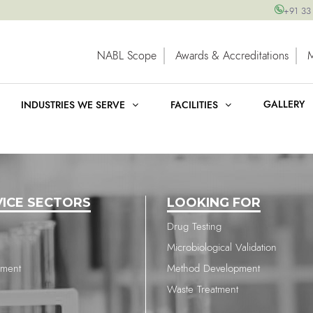
+91 33
NABL Scope
Awards & Accreditations
GALLERY
INDUSTRIES WE SERVE
FACILITIES
VICE SECTORS
LOOKING FOR
Drug Testing
Microbiological Validation
nment
Method Development
Waste Treatment