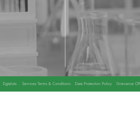
y
Dgtalists
.
Services Terms & Conditions
Data Protection Policy
Grievance Off