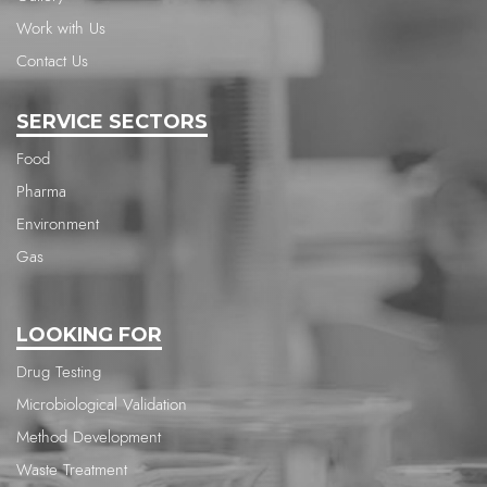
Work with Us
Contact Us
SERVICE SECTORS
Food
Pharma
Environment
Gas
LOOKING FOR
Drug Testing
Microbiological Validation
Method Development
Waste Treatment