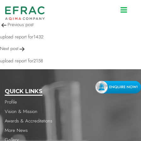
upload report for1432
Post
Previous post
navigation
upload report for1432
Next post
upload report for2158
QUICK LINKS
Profile
Vision & Mission
Awards & Accreditations
More News
Gallery