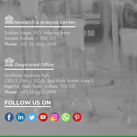
Research & Analysis Center
Subhas Nagar, P.O. Nilgung Bazar
Barasat, Kolkata – 700 121
Phone:
+91 33 6633 3939
Registered Office
Synthesis Business Park
CBD/1, Unit – 2-C/B, 2nd Floor Action Area II
Rajarhat, New Town, Kolkata 700 151
Phone:
+91 33 6633 3939
FOLLOW US ON