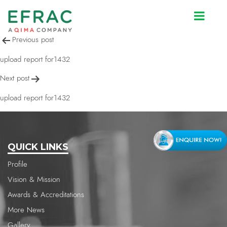
upload report for1432
Post
Previous post
navigation
upload report for1432
Next post
upload report for1432
QUICK LINKS
Profile
Vision & Mission
Awards & Accreditations
More News
Gallery