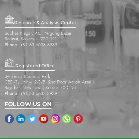
Research & Analysis Center
Subhas Nagar, P.O. Nilgung Bazar
Barasat, Kolkata – 700 121
Phone:
+91 33 6633 3939
Registered Office
Synthesis Business Park
CBD/1, Unit – 2-C/B, 2nd Floor Action Area II
Rajarhat, New Town, Kolkata 700 151
Phone:
+91 33 6633 3939
FOLLOW US ON