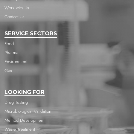
Work with Us
Contact Us
SERVICE SECTORS
Food
Pharma
Environment
Gas
LOOKING FOR
Drug Testing
Microbiological Validation
Method Development
Waste Treatment