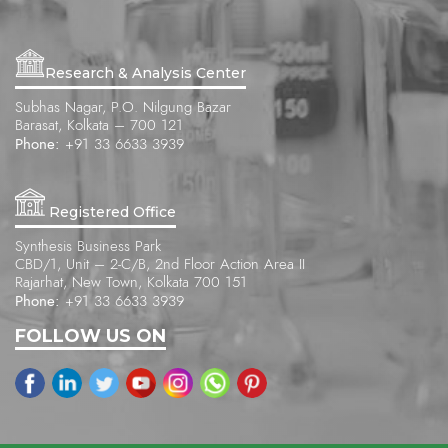
Research & Analysis Center
Subhas Nagar, P.O. Nilgung Bazar
Barasat, Kolkata – 700 121
Phone:
+91 33 6633 3939
Registered Office
Synthesis Business Park
CBD/1, Unit – 2-C/B, 2nd Floor Action Area II
Rajarhat, New Town, Kolkata 700 151
Phone:
+91 33 6633 3939
FOLLOW US ON