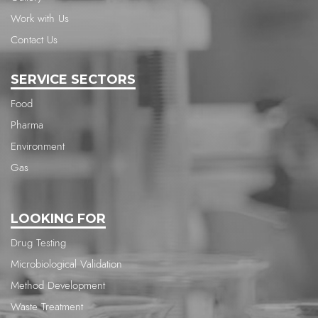
Work with Us
Contact Us
SERVICE SECTORS
Food
Pharma
Environment
Gas
LOOKING FOR
Drug Testing
Microbiological Validation
Method Development
Waste Treatment