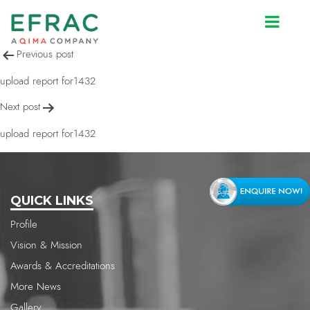
upload report for1432
Post
Previous post
navigation
upload report for1432
Next post
upload report for1432
QUICK LINKS
Profile
Vision & Mission
Awards & Accreditations
More News
Gallery