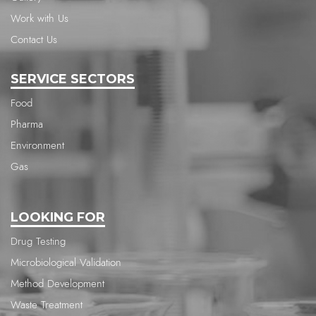
Work with Us
Contact Us
SERVICE SECTORS
Food
Pharma
Environment
Gas
LOOKING FOR
Drug Testing
Microbiological Validation
Method Development
Waste Treatment