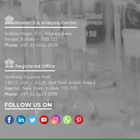
Research & Analysis Center
Subhas Nagar, P.O. Nilgung Bazar
Barasat, Kolkata – 700 121
Phone:
+91 33 6633 3939
Registered Office
Synthesis Business Park
CBD/1, Unit – 2-C/B, 2nd Floor Action Area II
Rajarhat, New Town, Kolkata 700 151
Phone:
+91 33 6633 3939
FOLLOW US ON