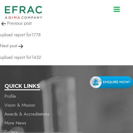
upload report for1432
Post
Previous post
navigation
upload report for1778
Next post
upload report for1432
QUICK LINKS
Profile
Vision & Mission
Awards & Accreditations
More News
Gallery