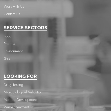
Work with Us
Contact Us
SERVICE SECTORS
Food
Pharma
Environment
Gas
LOOKING FOR
Drug Testing
Microbiological Validation
Method Development
Waste Treatment