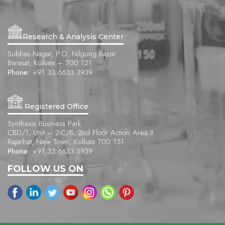
Research & Analysis Center
Subhas Nagar, P.O. Nilgung Bazar
Barasat, Kolkata – 700 121
Phone:
+91 33 6633 3939
Registered Office
Synthesis Business Park
CBD/1, Unit – 2-C/B, 2nd Floor Action Area II
Rajarhat, New Town, Kolkata 700 151
Phone:
+91 33 6633 3939
FOLLOW US ON