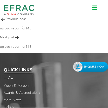
upload report for148
Post
Previous post
navigation
upload report for148
Next post
upload report for148
QUICK LINKS
Profile
Vision & Mission
Awards & Accreditations
More News
Gallery