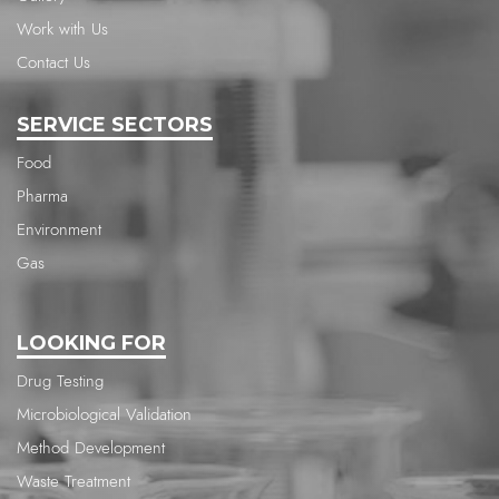
Work with Us
Contact Us
SERVICE SECTORS
Food
Pharma
Environment
Gas
LOOKING FOR
Drug Testing
Microbiological Validation
Method Development
Waste Treatment