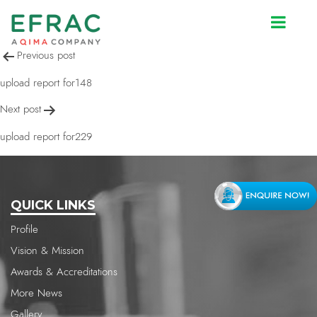
upload report for148
Post
Previous post
navigation
upload report for148
Next post
upload report for229
QUICK LINKS
Profile
Vision & Mission
Awards & Accreditations
More News
Gallery