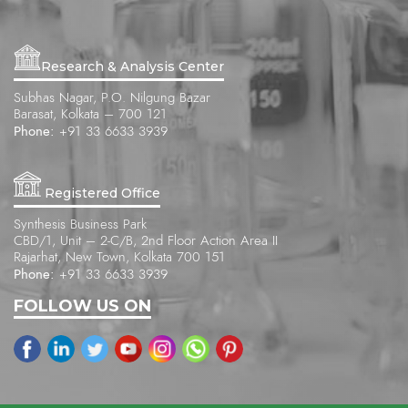
Research & Analysis Center
Subhas Nagar, P.O. Nilgung Bazar
Barasat, Kolkata – 700 121
Phone:
+91 33 6633 3939
Registered Office
Synthesis Business Park
CBD/1, Unit – 2-C/B, 2nd Floor Action Area II
Rajarhat, New Town, Kolkata 700 151
Phone:
+91 33 6633 3939
FOLLOW US ON