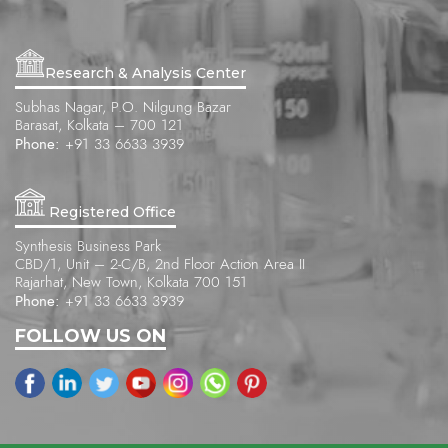
Research & Analysis Center
Subhas Nagar, P.O. Nilgung Bazar
Barasat, Kolkata – 700 121
Phone:
+91 33 6633 3939
Registered Office
Synthesis Business Park
CBD/1, Unit – 2-C/B, 2nd Floor Action Area II
Rajarhat, New Town, Kolkata 700 151
Phone:
+91 33 6633 3939
FOLLOW US ON