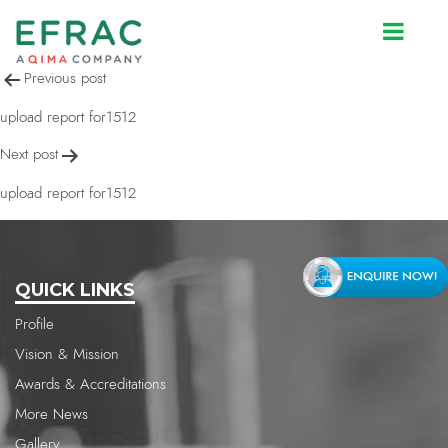
upload report for1512
Post
Previous post
navigation
upload report for1512
Next post
upload report for1512
QUICK LINKS
Profile
Vision & Mission
Awards & Accreditations
More News
Gallery