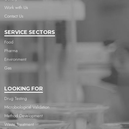
Work with Us
Contact Us
SERVICE SECTORS
Food
Pharma
Environment
Gas
LOOKING FOR
Drug Testing
Microbiological Validation
Method Development
Waste Treatment