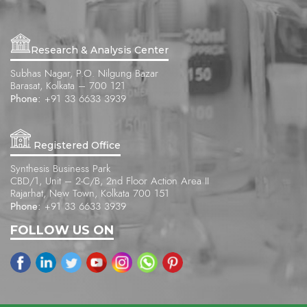
Research & Analysis Center
Subhas Nagar, P.O. Nilgung Bazar
Barasat, Kolkata – 700 121
Phone:
+91 33 6633 3939
Registered Office
Synthesis Business Park
CBD/1, Unit – 2-C/B, 2nd Floor Action Area II
Rajarhat, New Town, Kolkata 700 151
Phone:
+91 33 6633 3939
FOLLOW US ON