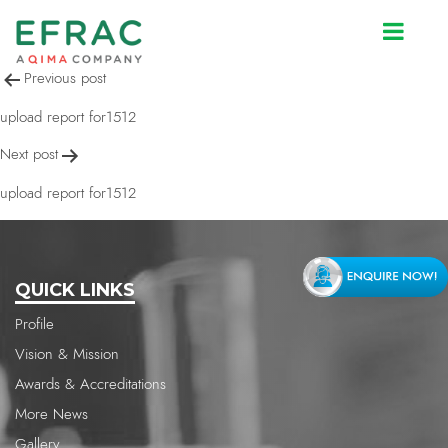
upload report for1512
Post
Previous post
navigation
upload report for1512
Next post
upload report for1512
QUICK LINKS
Profile
Vision & Mission
Awards & Accreditations
More News
Gallery