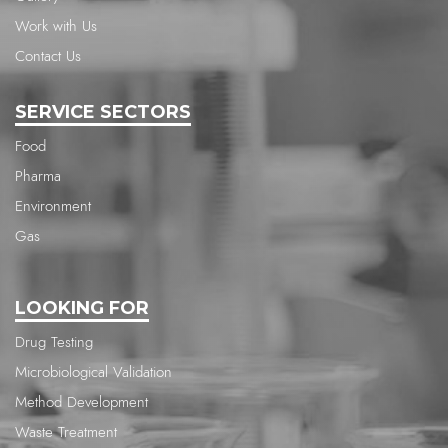
Work with Us
Contact Us
SERVICE SECTORS
Food
Pharma
Environment
Gas
LOOKING FOR
Drug Testing
Microbiological Validation
Method Development
Waste Treatment