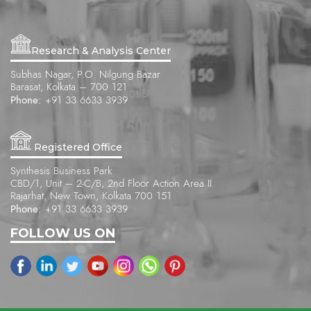
Research & Analysis Center
Subhas Nagar, P.O. Nilgung Bazar
Barasat, Kolkata – 700 121
Phone:
+91 33 6633 3939
Registered Office
Synthesis Business Park
CBD/1, Unit – 2-C/B, 2nd Floor Action Area II
Rajarhat, New Town, Kolkata 700 151
Phone:
+91 33 6633 3939
FOLLOW US ON