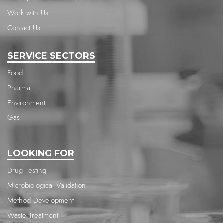
Work with Us
Contact Us
SERVICE SECTORS
Food
Pharma
Environment
Gas
LOOKING FOR
Drug Testing
Microbiological Validation
Method Development
Waste Treatment