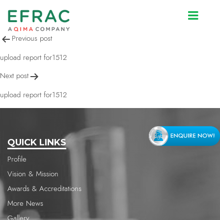
upload report for1512
Post
Previous post
navigation
upload report for1512
Next post
upload report for1512
QUICK LINKS
Profile
Vision & Mission
Awards & Accreditations
More News
Gallery