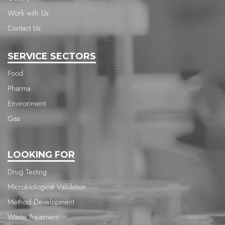
Work with Us
Contact Us
SERVICE SECTORS
Food
Pharma
Environment
Gas
LOOKING FOR
Drug Testing
Microbiological Validation
Method Development
Waste Treatment