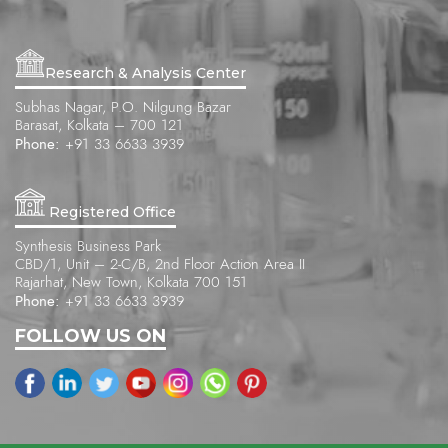
Research & Analysis Center
Subhas Nagar, P.O. Nilgung Bazar
Barasat, Kolkata – 700 121
Phone:
+91 33 6633 3939
Registered Office
Synthesis Business Park
CBD/1, Unit – 2-C/B, 2nd Floor Action Area II
Rajarhat, New Town, Kolkata 700 151
Phone:
+91 33 6633 3939
FOLLOW US ON