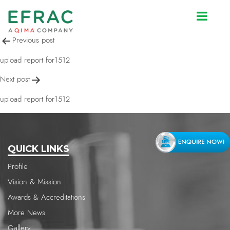
upload report for1512
Post
Previous post
navigation
upload report for1512
Next post
upload report for1512
QUICK LINKS
Profile
Vision & Mission
Awards & Accreditations
More News
Gallery