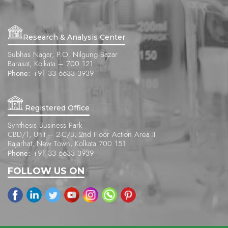
Research & Analysis Center
Subhas Nagar, P.O. Nilgung Bazar
Barasat, Kolkata – 700 121
Phone:
+91 33 6633 3939
Registered Office
Synthesis Business Park
CBD/1, Unit – 2-C/B, 2nd Floor Action Area II
Rajarhat, New Town, Kolkata 700 151
Phone:
+91 33 6633 3939
FOLLOW US ON