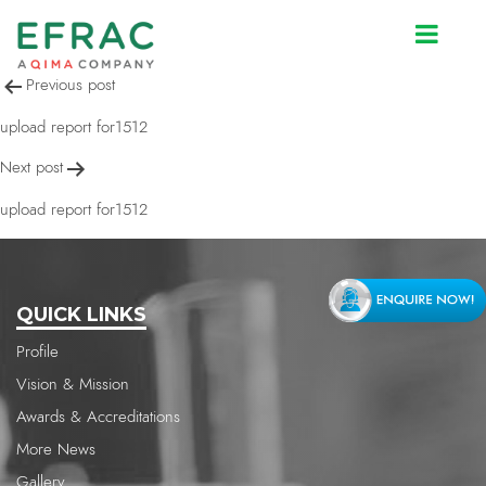
upload report for1512
Post
Previous post
navigation
upload report for1512
Next post
upload report for1512
QUICK LINKS
Profile
Vision & Mission
Awards & Accreditations
More News
Gallery