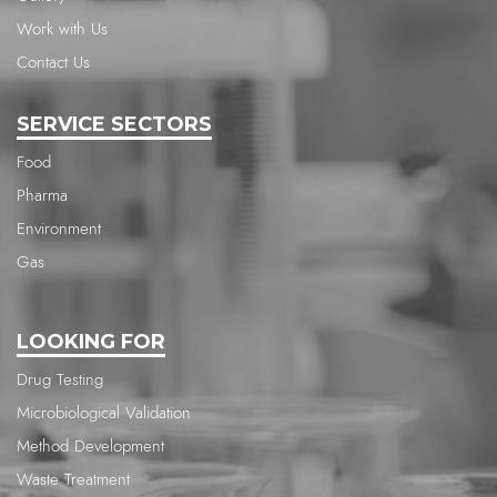
Work with Us
Contact Us
SERVICE SECTORS
Food
Pharma
Environment
Gas
LOOKING FOR
Drug Testing
Microbiological Validation
Method Development
Waste Treatment