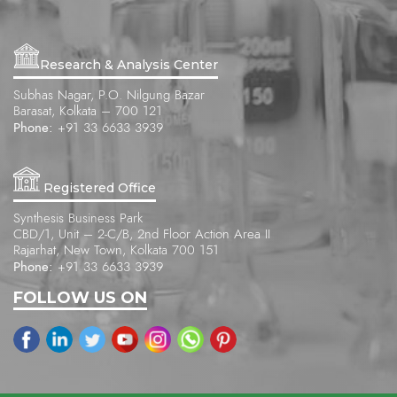
Research & Analysis Center
Subhas Nagar, P.O. Nilgung Bazar
Barasat, Kolkata – 700 121
Phone:
+91 33 6633 3939
Registered Office
Synthesis Business Park
CBD/1, Unit – 2-C/B, 2nd Floor Action Area II
Rajarhat, New Town, Kolkata 700 151
Phone:
+91 33 6633 3939
FOLLOW US ON