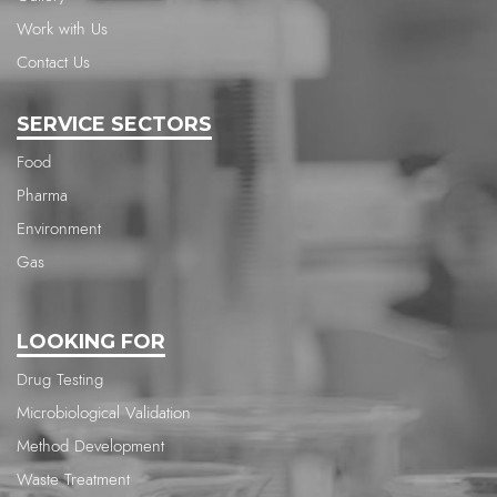
Work with Us
Contact Us
SERVICE SECTORS
Food
Pharma
Environment
Gas
LOOKING FOR
Drug Testing
Microbiological Validation
Method Development
Waste Treatment