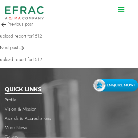
upload report for1512
Post
Previous post
navigation
upload report for1512
Next post
upload report for1512
QUICK LINKS
Profile
Vision & Mission
Awards & Accreditations
More News
Gallery