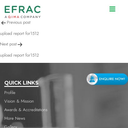
upload report for1512
Post
Previous post
navigation
upload report for1512
Next post
upload report for1512
QUICK LINKS
Profile
Vision & Mission
Awards & Accreditations
More News
Gallery