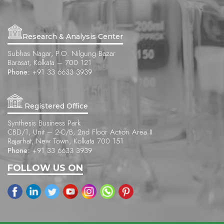
Research & Analysis Center
Subhas Nagar, P.O. Nilgung Bazar
Barasat, Kolkata – 700 121
Phone:
+91 33 6633 3939
Registered Office
Synthesis Business Park
CBD/1, Unit – 2-C/B, 2nd Floor Action Area II
Rajarhat, New Town, Kolkata 700 151
Phone:
+91 33 6633 3939
FOLLOW US ON