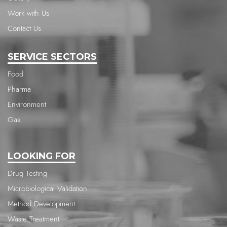
Work with Us
Contact Us
SERVICE SECTORS
Food
Pharma
Environment
Gas
LOOKING FOR
Drug Testing
Microbiological Validation
Method Development
Waste Treatment