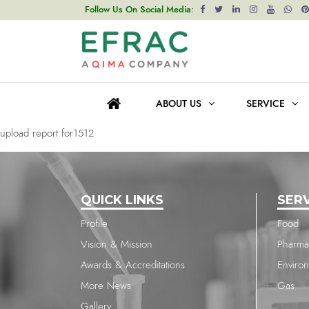
upload report for1512
Follow Us On Social Media:
Post
Previous post
navigation
upload report for1512
ABOUT US
SERVICE
Next post
upload report for1512
QUICK LINKS
SER
Profile
Food
Vision & Mission
Pharma
Awards & Accreditations
Enviro
More News
Gas
Gallery