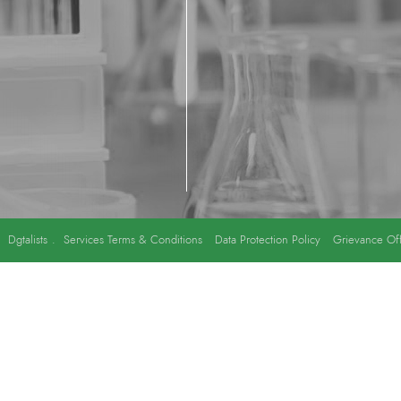
y
Dgtalists
.
Services Terms & Conditions
Data Protection Policy
Grievance Off