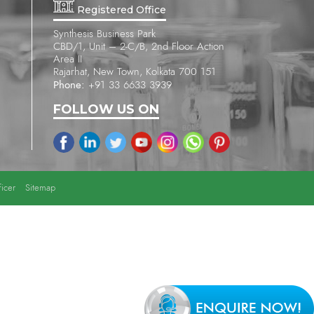
Registered Office
Synthesis Business Park
CBD/1, Unit – 2-C/B, 2nd Floor Action
Area II
Rajarhat, New Town, Kolkata 700 151
Phone:
+91 33 6633 3939
FOLLOW US ON
icer
Sitemap