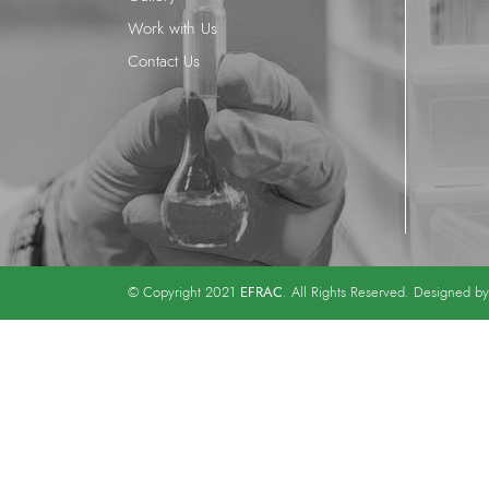
Work with Us
Contact Us
EFRAC
© Copyright 2021
. All Rights Reserved. Designed b