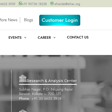
 6633 3939
+91 90736 18238
efraclab@efrac.org
More News
Blogs
CONTACT US
EVENTS
CAREER
Research & Analysis Center
Subhas Nagar, P.O. Nilgung Bazar
Barasat, Kolkata – 700 121
Phone:
+91 33 6633 3939