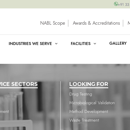
+91 33
NABL Scope
Awards & Accreditations
GALLERY
INDUSTRIES WE SERVE
FACILITIES
VICE SECTORS
LOOKING FOR
Drug Testing
Microbiological Validation
nment
Method Development
Waste Treatment