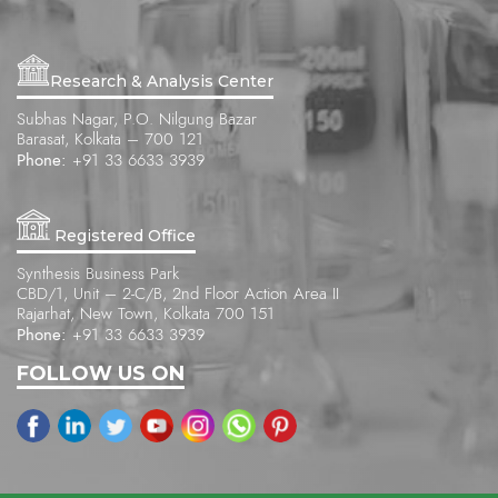
Research & Analysis Center
Subhas Nagar, P.O. Nilgung Bazar
Barasat, Kolkata – 700 121
Phone:
+91 33 6633 3939
Registered Office
Synthesis Business Park
CBD/1, Unit – 2-C/B, 2nd Floor Action Area II
Rajarhat, New Town, Kolkata 700 151
Phone:
+91 33 6633 3939
FOLLOW US ON