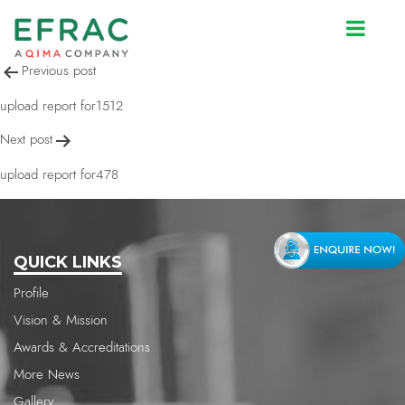
upload report for1512
Post
Previous post
navigation
upload report for1512
Next post
upload report for478
QUICK LINKS
Profile
Vision & Mission
Awards & Accreditations
More News
Gallery