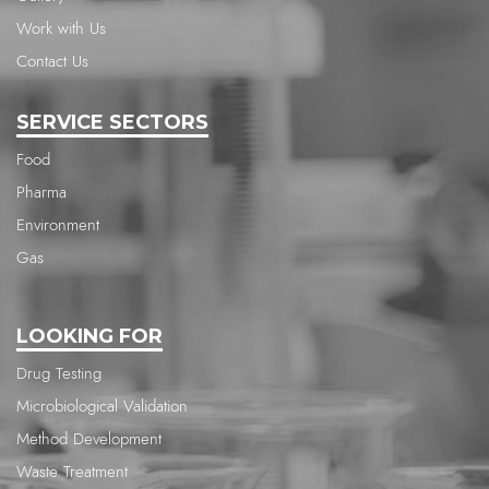
Work with Us
Contact Us
SERVICE SECTORS
Food
Pharma
Environment
Gas
LOOKING FOR
Drug Testing
Microbiological Validation
Method Development
Waste Treatment