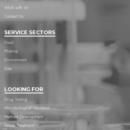
Work with Us
Contact Us
SERVICE SECTORS
Food
Pharma
Environment
Gas
LOOKING FOR
Drug Testing
Microbiological Validation
Method Development
Waste Treatment