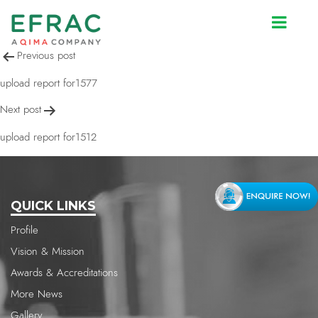
upload report for1512
Post
Previous post
navigation
upload report for1577
Next post
upload report for1512
QUICK LINKS
Profile
Vision & Mission
Awards & Accreditations
More News
Gallery