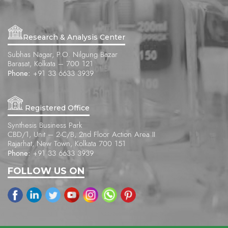
Research & Analysis Center
Subhas Nagar, P.O. Nilgung Bazar
Barasat, Kolkata – 700 121
Phone:
+91 33 6633 3939
Registered Office
Synthesis Business Park
CBD/1, Unit – 2-C/B, 2nd Floor Action Area II
Rajarhat, New Town, Kolkata 700 151
Phone:
+91 33 6633 3939
FOLLOW US ON