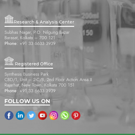
Research & Analysis Center
Subhas Nagar, P.O. Nilgung Bazar
Barasat, Kolkata – 700 121
Phone:
+91 33 6633 3939
Registered Office
Synthesis Business Park
CBD/1, Unit – 2-C/B, 2nd Floor Action Area II
Rajarhat, New Town, Kolkata 700 151
Phone:
+91 33 6633 3939
FOLLOW US ON