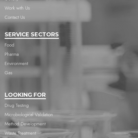
Work with Us
Contact Us
SERVICE SECTORS
Food
Pharma
Environment
Gas
LOOKING FOR
Drug Testing
Microbiological Validation
Method Development
Waste Treatment