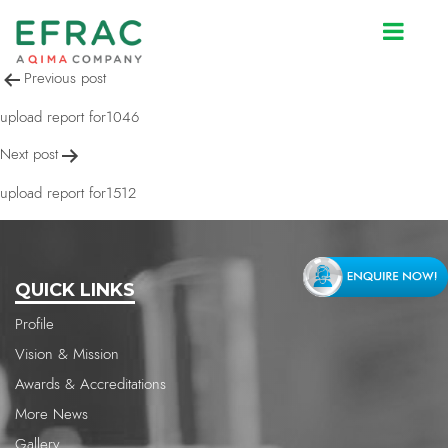
upload report for1512
Post
Previous post
navigation
upload report for1046
Next post
upload report for1512
QUICK LINKS
Profile
Vision & Mission
Awards & Accreditations
More News
Gallery