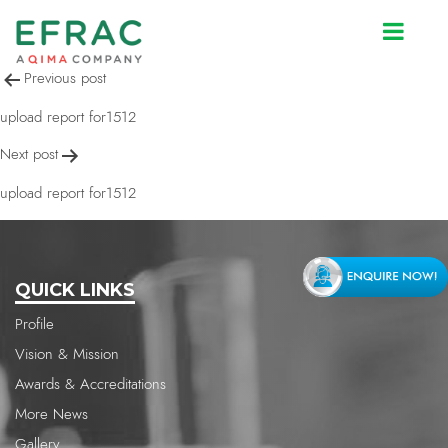
upload report for1512
Post
Previous post
navigation
upload report for1512
Next post
upload report for1512
QUICK LINKS
Profile
Vision & Mission
Awards & Accreditations
More News
Gallery