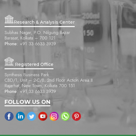
Research & Analysis Center
Subhas Nagar, P.O. Nilgung Bazar
Barasat, Kolkata – 700 121
Phone:
+91 33 6633 3939
Registered Office
Synthesis Business Park
CBD/1, Unit – 2-C/B, 2nd Floor Action Area II
Rajarhat, New Town, Kolkata 700 151
Phone:
+91 33 6633 3939
FOLLOW US ON