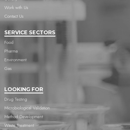
Work with Us
Contact Us
SERVICE SECTORS
Food
Pharma
Environment
Gas
LOOKING FOR
Drug Testing
Microbiological Validation
Method Development
Waste Treatment