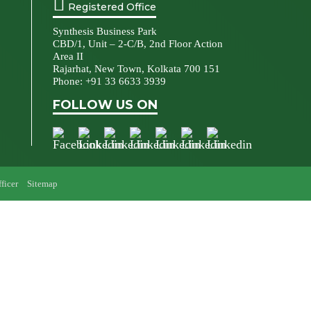
Registered Office
Synthesis Business Park
CBD/1, Unit – 2-C/B, 2nd Floor Action
Area II
Rajarhat, New Town, Kolkata 700 151
Phone:
+91 33 6633 3939
FOLLOW US ON
ficer
Sitemap