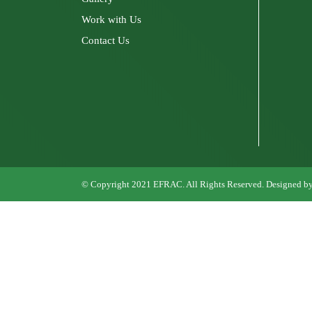
Work with Us
Contact Us
© Copyright 2021
EFRAC
. All Rights Reserved. Designed b