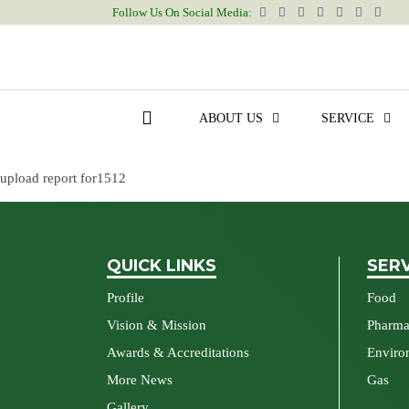
upload report for1512
Follow Us On Social Media:
Post
Previous post
navigation
upload report for1704
ABOUT US
SERVICE
Next post
upload report for1512
QUICK LINKS
SER
Profile
Food
Vision & Mission
Pharm
Awards & Accreditations
Enviro
More News
Gas
Gallery