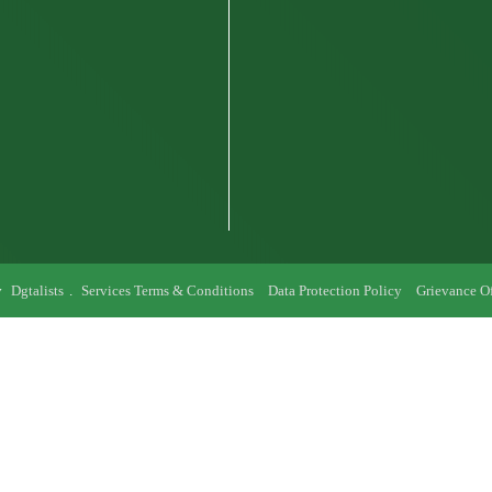
y
Dgtalists
.
Services Terms & Conditions
Data Protection Policy
Grievance Of