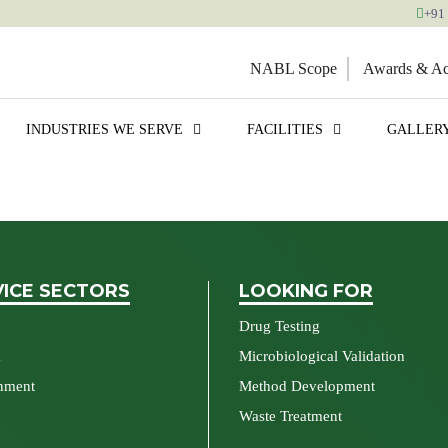
+91
NABL Scope
Awards & Acc
INDUSTRIES WE SERVE
FACILITIES
GALLER
VICE SECTORS
LOOKING FOR
Drug Testing
a
Microbiological Validation
nment
Method Development
Waste Treatment