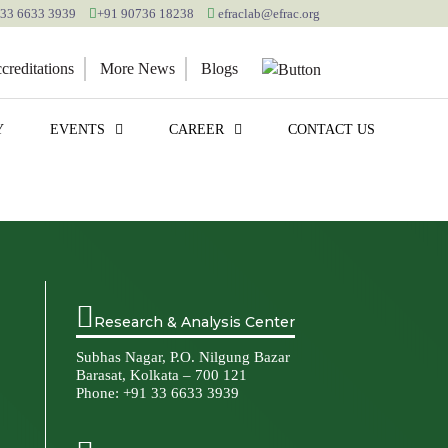
 33 6633 3939
+91 90736 18238
efraclab@efrac.org
reditations
More News
Blogs
Y
EVENTS
CAREER
CONTACT US
Research & Analysis Center
Subhas Nagar, P.O. Nilgung Bazar
Barasat, Kolkata – 700 121
Phone:
+91 33 6633 3939