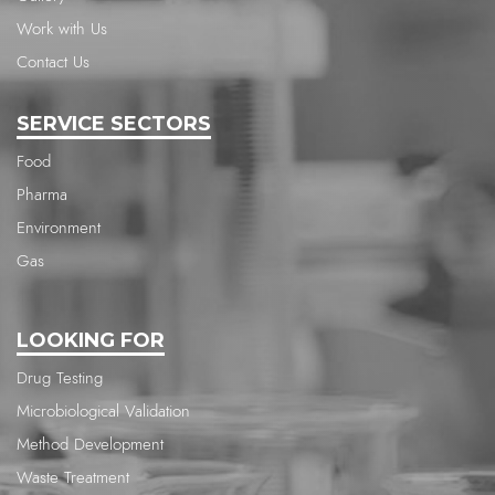
Work with Us
Contact Us
SERVICE SECTORS
Food
Pharma
Environment
Gas
LOOKING FOR
Drug Testing
Microbiological Validation
Method Development
Waste Treatment