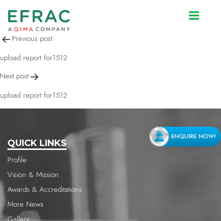
upload report for1512
Post
Previous post
navigation
upload report for1512
Next post
upload report for1512
QUICK LINKS
Profile
Vision & Mission
Awards & Accreditations
More News
Gallery