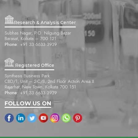
Research & Analysis Center
Subhas Nagar, P.O. Nilgung Bazar
Barasat, Kolkata – 700 121
Phone:
+91 33 6633 3939
Registered Office
Synthesis Business Park
CBD/1, Unit – 2-C/B, 2nd Floor Action Area II
Rajarhat, New Town, Kolkata 700 151
Phone:
+91 33 6633 3939
FOLLOW US ON