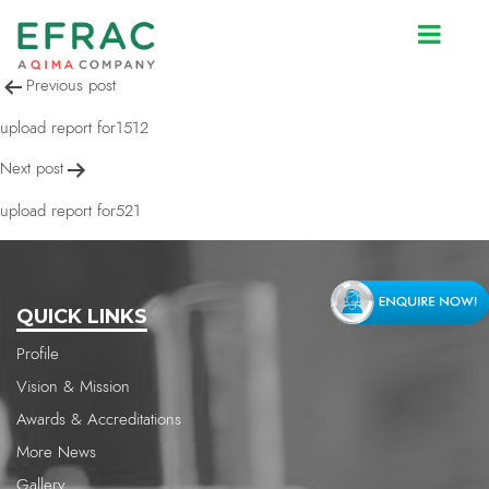
upload report for1512
Post
Previous post
navigation
upload report for1512
Next post
upload report for521
QUICK LINKS
Profile
Vision & Mission
Awards & Accreditations
More News
Gallery