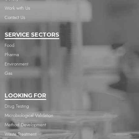
Work with Us
Contact Us
SERVICE SECTORS
Food
Pharma
Environment
Gas
LOOKING FOR
Drug Testing
Microbiological Validation
Method Development
Waste Treatment