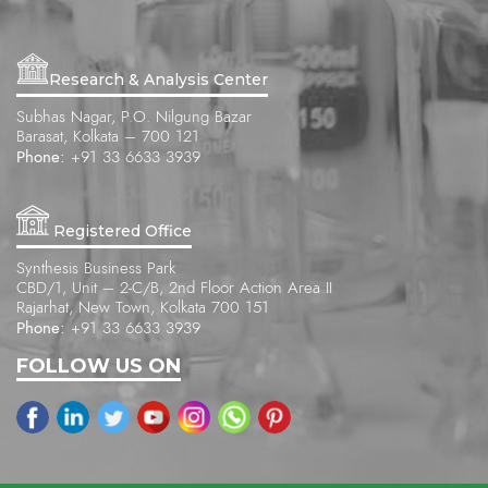
Research & Analysis Center
Subhas Nagar, P.O. Nilgung Bazar
Barasat, Kolkata – 700 121
Phone:
+91 33 6633 3939
Registered Office
Synthesis Business Park
CBD/1, Unit – 2-C/B, 2nd Floor Action Area II
Rajarhat, New Town, Kolkata 700 151
Phone:
+91 33 6633 3939
FOLLOW US ON