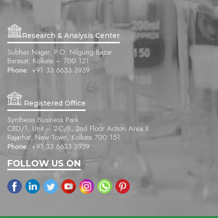
Research & Analysis Center
Subhas Nagar, P.O. Nilgung Bazar
Barasat, Kolkata – 700 121
Phone:
+91 33 6633 3939
Registered Office
Synthesis Business Park
CBD/1, Unit – 2-C/B, 2nd Floor Action Area II
Rajarhat, New Town, Kolkata 700 151
Phone:
+91 33 6633 3939
FOLLOW US ON