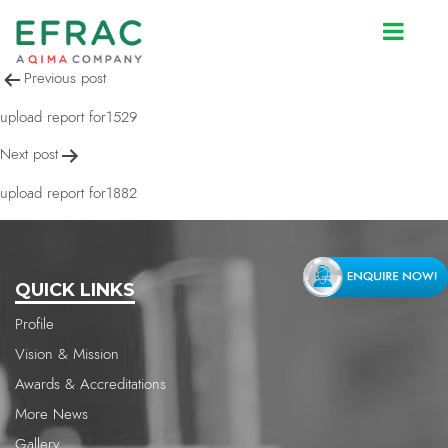
upload report for1529
Post
Previous post
navigation
upload report for1529
Next post
upload report for1882
QUICK LINKS
Profile
Vision & Mission
Awards & Accreditations
More News
Gallery