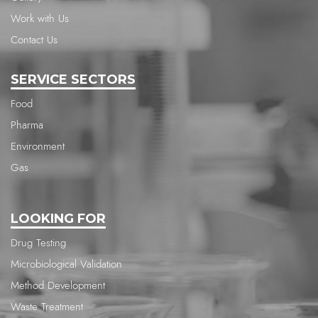
Work with Us
Contact Us
SERVICE SECTORS
Food
Pharma
Environment
Gas
LOOKING FOR
Drug Testing
Microbiological Validation
Method Development
Waste Treatment