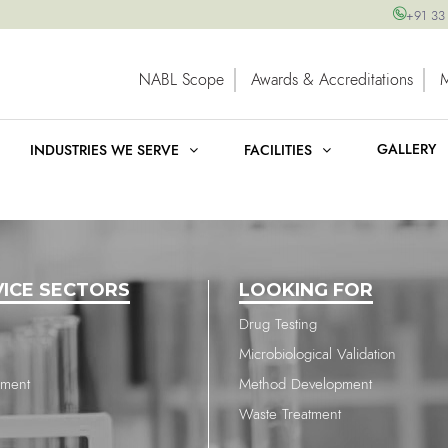
+91 33
NABL Scope
Awards & Accreditations
GALLERY
INDUSTRIES WE SERVE
FACILITIES
VICE SECTORS
LOOKING FOR
Drug Testing
Microbiological Validation
nment
Method Development
Waste Treatment