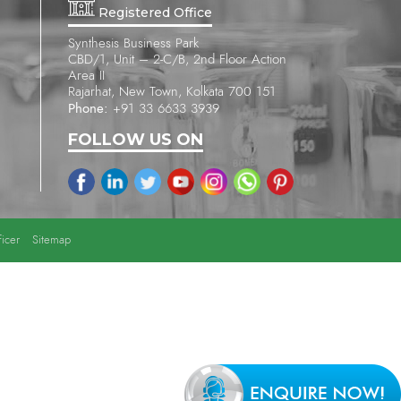
Registered Office
Synthesis Business Park
CBD/1, Unit – 2-C/B, 2nd Floor Action
Area II
Rajarhat, New Town, Kolkata 700 151
Phone:
+91 33 6633 3939
FOLLOW US ON
icer
Sitemap