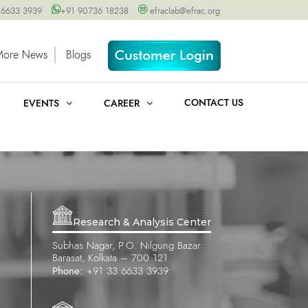
 6633 3939
+91 90736 18238
efraclab@efrac.org
More News
Blogs
CONTACT US
EVENTS
CAREER
Research & Analysis Center
Subhas Nagar, P.O. Nilgung Bazar
Barasat, Kolkata – 700 121
Phone:
+91 33 6633 3939