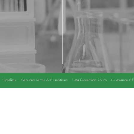
y
Dgtalists
.
Services Terms & Conditions
Data Protection Policy
Grievance Off