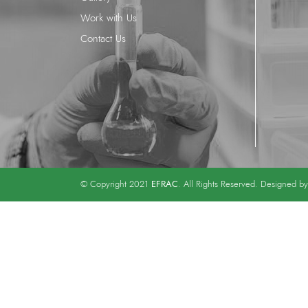
Work with Us
Contact Us
EFRAC
© Copyright 2021
. All Rights Reserved. Designed b