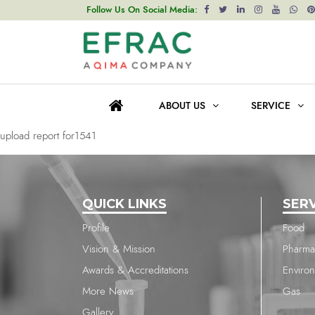
upload report for1541
Follow Us On Social Media:
Post
Previous post
navigation
upload report for2086
ABOUT US
SERVICE
Next post
upload report for1541
QUICK LINKS
SER
Profile
Food
Vision & Mission
Pharma
Awards & Accreditations
Enviro
More News
Gas
Gallery