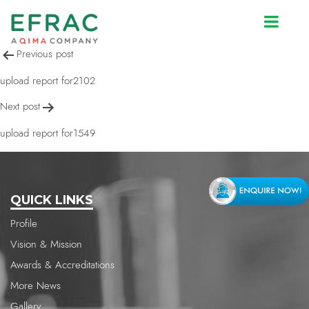
upload report for1549
Post
Previous post
navigation
upload report for2102
Next post
upload report for1549
QUICK LINKS
Profile
Vision & Mission
Awards & Accreditations
More News
Gallery