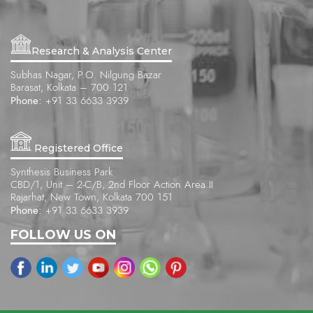
Research & Analysis Center
Subhas Nagar, P.O. Nilgung Bazar
Barasat, Kolkata – 700 121
Phone:
+91 33 6633 3939
Registered Office
Synthesis Business Park
CBD/1, Unit – 2-C/B, 2nd Floor Action Area II
Rajarhat, New Town, Kolkata 700 151
Phone:
+91 33 6633 3939
FOLLOW US ON