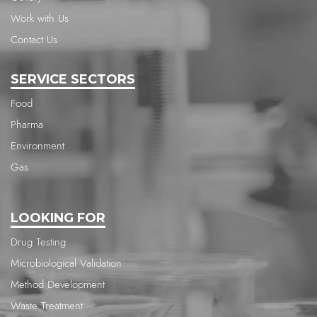
Work with Us
Contact Us
SERVICE SECTORS
Food
Pharma
Environment
Gas
LOOKING FOR
Drug Testing
Microbiological Validation
Method Development
Waste Treatment