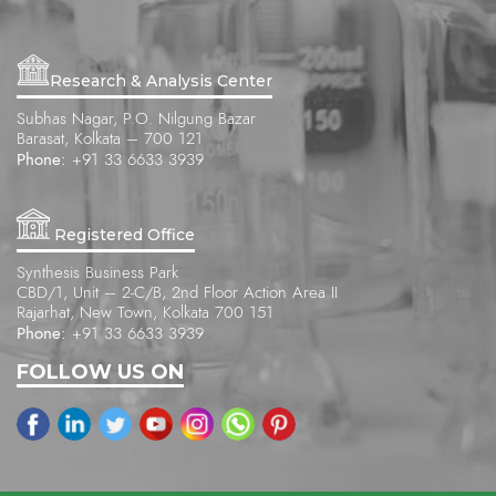
Research & Analysis Center
Subhas Nagar, P.O. Nilgung Bazar
Barasat, Kolkata – 700 121
Phone:
+91 33 6633 3939
Registered Office
Synthesis Business Park
CBD/1, Unit – 2-C/B, 2nd Floor Action Area II
Rajarhat, New Town, Kolkata 700 151
Phone:
+91 33 6633 3939
FOLLOW US ON