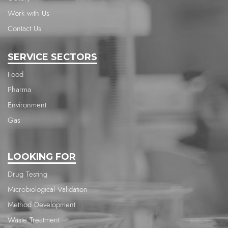
Work with Us
Contact Us
SERVICE SECTORS
Food
Pharma
Environment
Gas
LOOKING FOR
Drug Testing
Microbiological Validation
Method Development
Waste Treatment