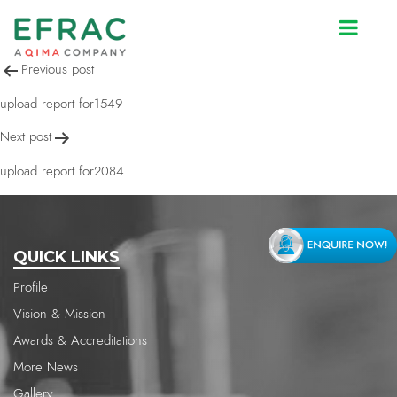
upload report for1549
Post
Previous post
navigation
upload report for1549
Next post
upload report for2084
QUICK LINKS
Profile
Vision & Mission
Awards & Accreditations
More News
Gallery