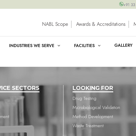
+91 33
NABL Scope
Awards & Accreditations
GALLERY
INDUSTRIES WE SERVE
FACILITIES
VICE SECTORS
LOOKING FOR
Drug Testing
Microbiological Validation
nment
Method Development
Waste Treatment