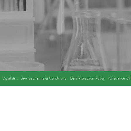
y
Dgtalists
.
Services Terms & Conditions
Data Protection Policy
Grievance Off