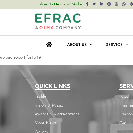
upload report for1549
Follow Us On Social Media:
Post
Previous post
navigation
upload report for1549
ABOUT US
SERVICE
Next post
upload report for1549
QUICK LINKS
SER
Profile
Food
Vision & Mission
Pharma
Awards & Accreditations
Enviro
More News
Gas
Gallery