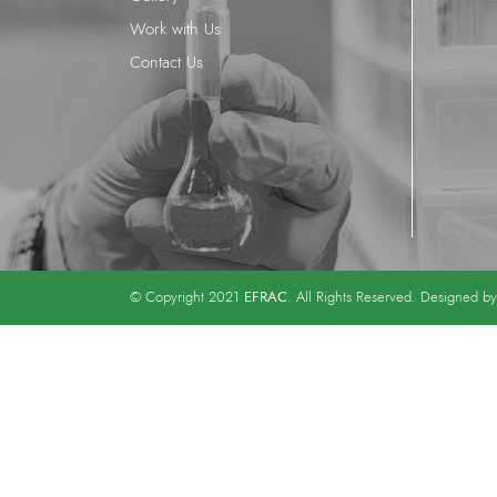
Work with Us
Contact Us
EFRAC
© Copyright 2021
. All Rights Reserved. Designed b