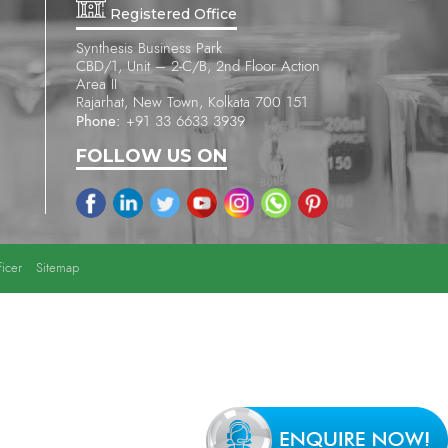
Registered Office
Synthesis Business Park
CBD/1, Unit – 2-C/B, 2nd Floor Action
Area II
Rajarhat, New Town, Kolkata 700 151
Phone:
+91 33 6633 3939
FOLLOW US ON
icer
Sitemap