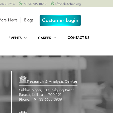
 6633 3939
+91 90736 18238
efraclab@efrac.org
More News
Blogs
CONTACT US
EVENTS
CAREER
Research & Analysis Center
Subhas Nagar, P.O. Nilgung Bazar
Barasat, Kolkata – 700 121
Phone:
+91 33 6633 3939