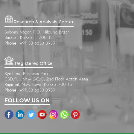
Research & Analysis Center
Subhas Nagar, P.O. Nilgung Bazar
Barasat, Kolkata – 700 121
Phone:
+91 33 6633 3939
Registered Office
Synthesis Business Park
CBD/1, Unit – 2-C/B, 2nd Floor Action Area II
Rajarhat, New Town, Kolkata 700 151
Phone:
+91 33 6633 3939
FOLLOW US ON