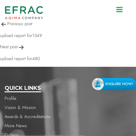
upload report for1549
Post
Previous post
navigation
upload report for1549
Next post
upload report for480
QUICK LINKS
Profile
Vision & Mission
Awards & Accreditations
More News
Gallery