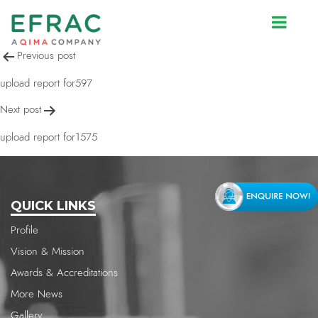
upload report for1556
Post
Previous post
navigation
upload report for597
Next post
upload report for1575
QUICK LINKS
Profile
Vision & Mission
Awards & Accreditations
More News
Gallery