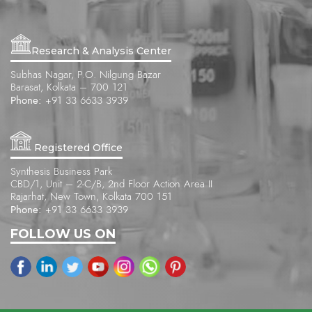
Research & Analysis Center
Subhas Nagar, P.O. Nilgung Bazar
Barasat, Kolkata – 700 121
Phone:
+91 33 6633 3939
Registered Office
Synthesis Business Park
CBD/1, Unit – 2-C/B, 2nd Floor Action Area II
Rajarhat, New Town, Kolkata 700 151
Phone:
+91 33 6633 3939
FOLLOW US ON