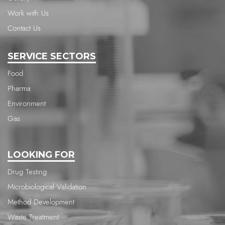
Work with Us
Contact Us
SERVICE SECTORS
Food
Pharma
Environment
Gas
LOOKING FOR
Drug Testing
Microbiological Validation
Method Development
Waste Treatment