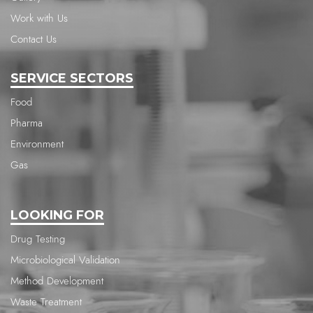
Work with Us
Contact Us
SERVICE SECTORS
Food
Pharma
Environment
Gas
LOOKING FOR
Drug Testing
Microbiological Validation
Method Development
Waste Treatment