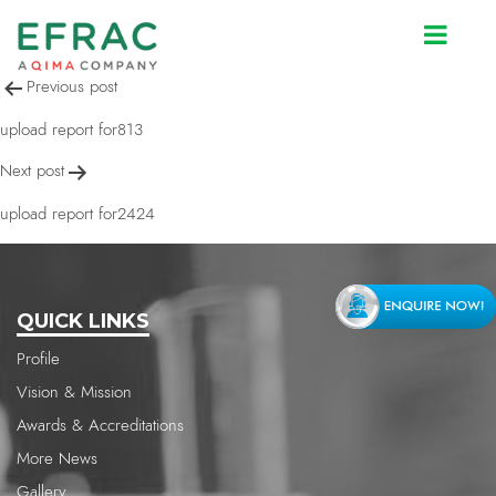
upload report for1595
Post
Previous post
navigation
upload report for813
Next post
upload report for2424
QUICK LINKS
Profile
Vision & Mission
Awards & Accreditations
More News
Gallery