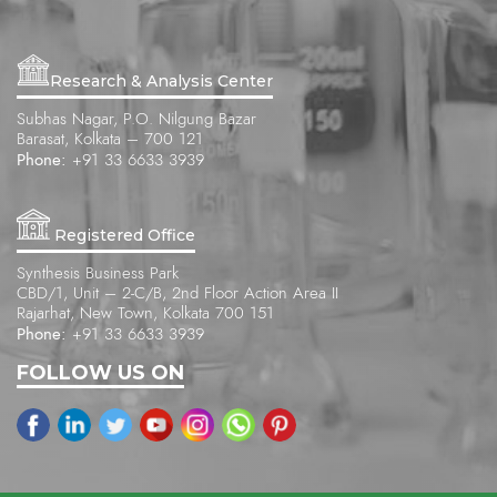
Research & Analysis Center
Subhas Nagar, P.O. Nilgung Bazar
Barasat, Kolkata – 700 121
Phone:
+91 33 6633 3939
Registered Office
Synthesis Business Park
CBD/1, Unit – 2-C/B, 2nd Floor Action Area II
Rajarhat, New Town, Kolkata 700 151
Phone:
+91 33 6633 3939
FOLLOW US ON